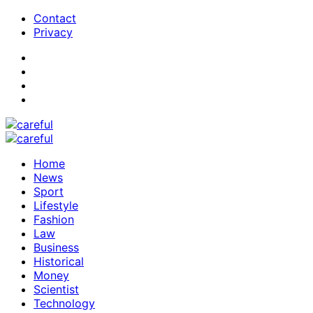
Contact
Privacy
Home
News
Sport
Lifestyle
Fashion
Law
Business
Historical
Money
Scientist
Technology