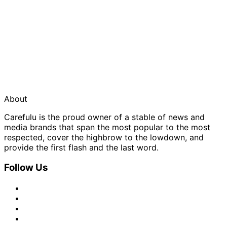
About
Carefulu is the proud owner of a stable of news and
media brands that span the most popular to the most
respected, cover the highbrow to the lowdown, and
provide the first flash and the last word.
Follow Us