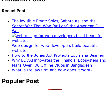
Recent Post
The Invisible Front: Spies, Saboteurs, and the
Secret War That Won (or Lost) the American Civil
War
Web design for web developers build beautiful
websites
How to the Jones Act Protects Louisiana Seamen
Why BDDAI Innovates the Financial Ecosystem and
Plans Over 100 Offline Clubs in Bangladesh
What is life law firm and how does it work?
Popular Post