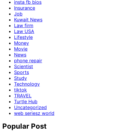
insta fb bios
Insurance
Job
Kuwait News
Law firm
Law USA
Lifestyle
Money
Movie
News
phone repair
Scientist
Sports
Study
Technology
tiktok
TRAVEL
Turtle Hub
Uncategorized
web seriesz world
Popular Post