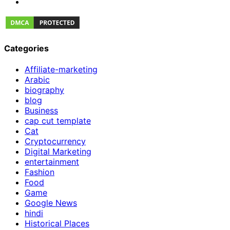
Categories
Affiliate-marketing
Arabic
biography
blog
Business
cap cut template
Cat
Cryptocurrency
Digital Marketing
entertainment
Fashion
Food
Game
Google News
hindi
Historical Places