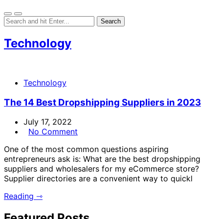
Technology
Technology
The 14 Best Dropshipping Suppliers in 2023
July 17, 2022
No Comment
One of the most common questions aspiring
entrepreneurs ask is: What are the best dropshipping
suppliers and wholesalers for my eCommerce store?
Supplier directories are a convenient way to quickl
Reading ⇾
Featured Posts