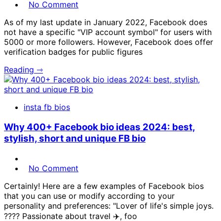
No Comment
As of my last update in January 2022, Facebook does
not have a specific "VIP account symbol" for users with
5000 or more followers. However, Facebook does offer
verification badges for public figures
Reading ⇾
insta fb bios
Why 400+ Facebook bio ideas 2024: best,
stylish, short and unique FB bio
No Comment
Certainly! Here are a few examples of Facebook bios
that you can use or modify according to your
personality and preferences: "Lover of life's simple joys.
???? Passionate about travel ✈️, foo