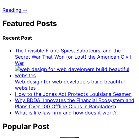
Reading ⇾
Featured Posts
Recent Post
The Invisible Front: Spies, Saboteurs, and the
Secret War That Won (or Lost) the American Civil
War
Web design for web developers build beautiful
websites
How to the Jones Act Protects Louisiana Seamen
Why BDDAI Innovates the Financial Ecosystem and
Plans Over 100 Offline Clubs in Bangladesh
What is life law firm and how does it work?
Popular Post