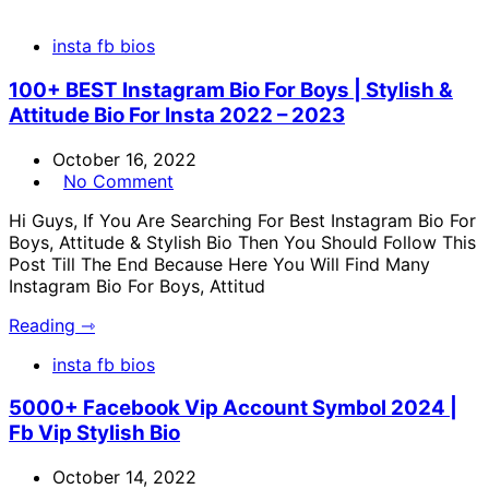
insta fb bios
100+ BEST Instagram Bio For Boys | Stylish &
Attitude Bio For Insta 2022 – 2023
October 16, 2022
No Comment
Hi Guys, If You Are Searching For Best Instagram Bio For
Boys, Attitude & Stylish Bio Then You Should Follow This
Post Till The End Because Here You Will Find Many
Instagram Bio For Boys, Attitud
Reading ⇾
insta fb bios
5000+ Facebook Vip Account Symbol 2024 |
Fb Vip Stylish Bio
October 14, 2022