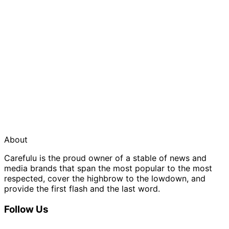
About
Carefulu is the proud owner of a stable of news and
media brands that span the most popular to the most
respected, cover the highbrow to the lowdown, and
provide the first flash and the last word.
Follow Us