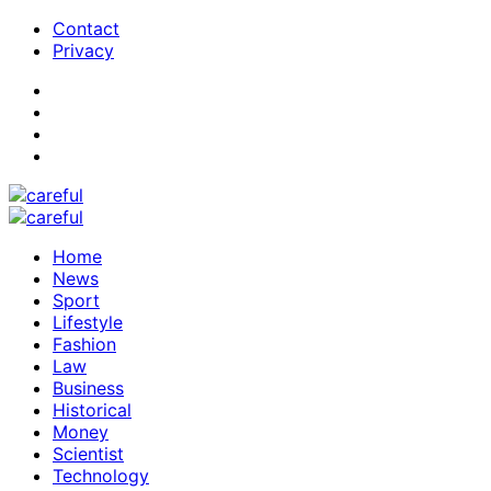
Contact
Privacy
Home
News
Sport
Lifestyle
Fashion
Law
Business
Historical
Money
Scientist
Technology