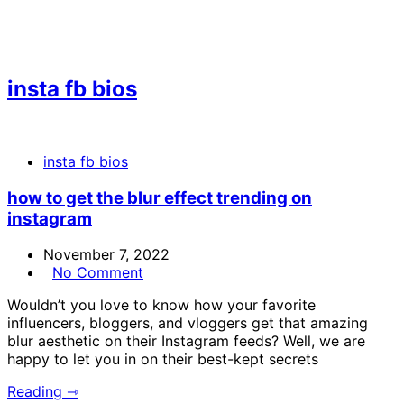
insta fb bios
insta fb bios
how to get the blur effect trending on
instagram
November 7, 2022
No Comment
Wouldn’t you love to know how your favorite
influencers, bloggers, and vloggers get that amazing
blur aesthetic on their Instagram feeds? Well, we are
happy to let you in on their best-kept secrets
Reading ⇾