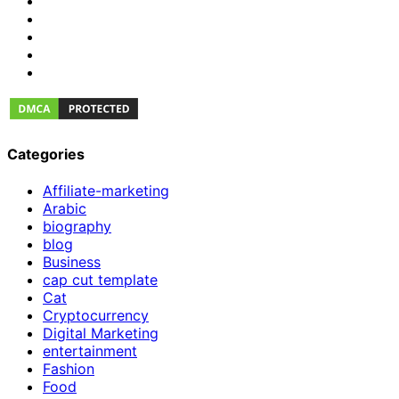
Categories
Affiliate-marketing
Arabic
biography
blog
Business
cap cut template
Cat
Cryptocurrency
Digital Marketing
entertainment
Fashion
Food