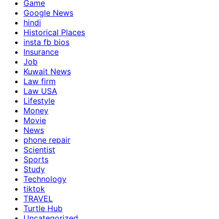
Game
Google News
hindi
Historical Places
insta fb bios
Insurance
Job
Kuwait News
Law firm
Law USA
Lifestyle
Money
Movie
News
phone repair
Scientist
Sports
Study
Technology
tiktok
TRAVEL
Turtle Hub
Uncategorized