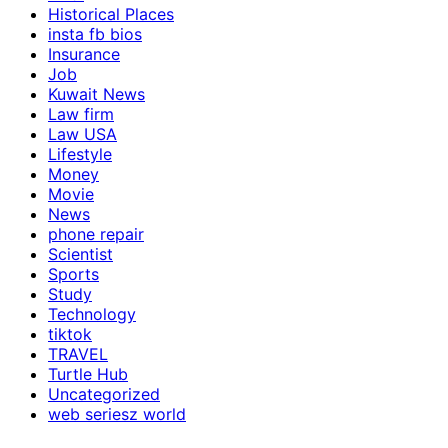
Historical Places
insta fb bios
Insurance
Job
Kuwait News
Law firm
Law USA
Lifestyle
Money
Movie
News
phone repair
Scientist
Sports
Study
Technology
tiktok
TRAVEL
Turtle Hub
Uncategorized
web seriesz world