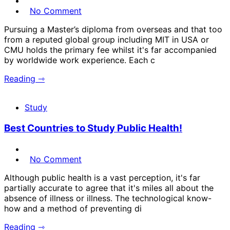
No Comment
Pursuing a Master’s diploma from overseas and that too
from a reputed global group including MIT in USA or
CMU holds the primary fee whilst it's far accompanied
by worldwide work experience. Each c
Reading ⇾
Study
Best Countries to Study Public Health!
No Comment
Although public health is a vast perception, it's far
partially accurate to agree that it's miles all about the
absence of illness or illness. The technological know-
how and a method of preventing di
Reading ⇾