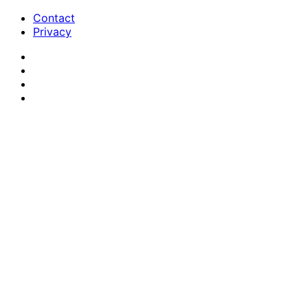
Contact
Privacy