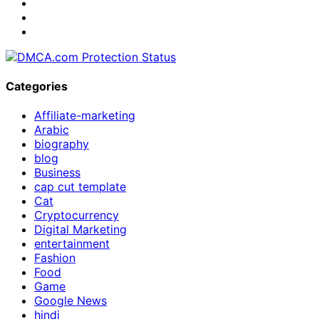
Categories
Affiliate-marketing
Arabic
biography
blog
Business
cap cut template
Cat
Cryptocurrency
Digital Marketing
entertainment
Fashion
Food
Game
Google News
hindi