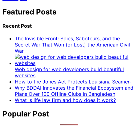
Featured Posts
Recent Post
The Invisible Front: Spies, Saboteurs, and the
Secret War That Won (or Lost) the American Civil
War
Web design for web developers build beautiful
websites
How to the Jones Act Protects Louisiana Seamen
Why BDDAI Innovates the Financial Ecosystem and
Plans Over 100 Offline Clubs in Bangladesh
What is life law firm and how does it work?
Popular Post