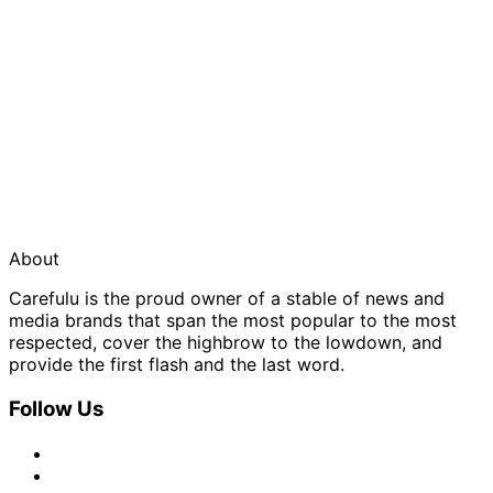
About
Carefulu is the proud owner of a stable of news and
media brands that span the most popular to the most
respected, cover the highbrow to the lowdown, and
provide the first flash and the last word.
Follow Us