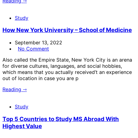
Reading ⇾
Study
How New York University – School of Medicine
September 13, 2022
No Comment
Also called the Empire State, New York City is an arena
for diverse cultures, languages, and social hobbies,
which means that you actually received’t an experience
out of location in case you are p
Reading ⇾
Study
Top 5 Countries to Study MS Abroad With
Highest Value