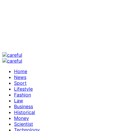
Home
News
Sport
Lifestyle
Fashion
Law
Business
Historical
Money
Scientist
Technology