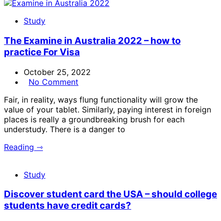
Study
The Examine in Australia 2022 – how to
practice For Visa
October 25, 2022
No Comment
Fair, in reality, ways flung functionality will grow the
value of your tablet. Similarly, paying interest in foreign
places is really a groundbreaking brush for each
understudy. There is a danger to
Reading ⇾
Study
Discover student card the USA – should college
students have credit cards?