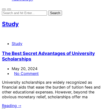
Study
Study
The Best Secret Advantages of University
Scholarships
May 20, 2024
No Comment
University scholarships are widely recognized as
financial aids that ease the burden of tuition fees and
other educational expenses. However, beyond the
obvious monetary relief, scholarships offer ma
Reading ⇾