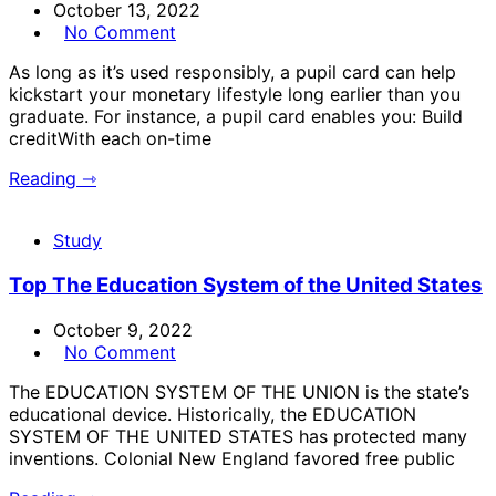
October 13, 2022
No Comment
As long as it’s used responsibly, a pupil card can help
kickstart your monetary lifestyle long earlier than you
graduate. For instance, a pupil card enables you: Build
creditWith each on-time
Reading ⇾
Study
Top The Education System of the United States
October 9, 2022
No Comment
The EDUCATION SYSTEM OF THE UNION is the state’s
educational device. Historically, the EDUCATION
SYSTEM OF THE UNITED STATES has protected many
inventions. Colonial New England favored free public