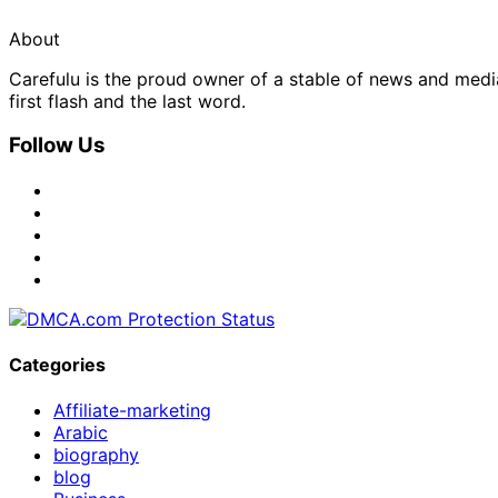
About
Carefulu is the proud owner of a stable of news and med
first flash and the last word.
Follow Us
Categories
Affiliate-marketing
Arabic
biography
blog