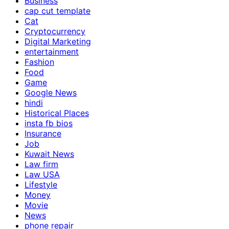
Business
cap cut template
Cat
Cryptocurrency
Digital Marketing
entertainment
Fashion
Food
Game
Google News
hindi
Historical Places
insta fb bios
Insurance
Job
Kuwait News
Law firm
Law USA
Lifestyle
Money
Movie
News
phone repair