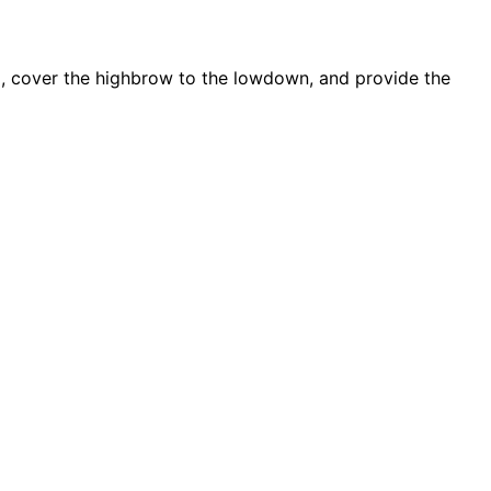
d, cover the highbrow to the lowdown, and provide the