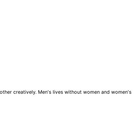
 other creatively. Men's lives without women and women's