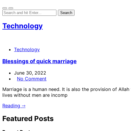
Technology
Technology
Blessings of quick marriage
June 30, 2022
No Comment
Marriage is a human need. It is also the provision of Al
lives without men are incomp
Reading ⇾
Featured Posts