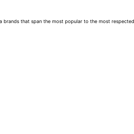
ia brands that span the most popular to the most respecte