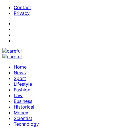
Contact
Privacy
Home
News
Sport
Lifestyle
Fashion
Law
Business
Historical
Money
Scientist
Technology