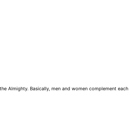
lah the Almighty. Basically, men and women complement each