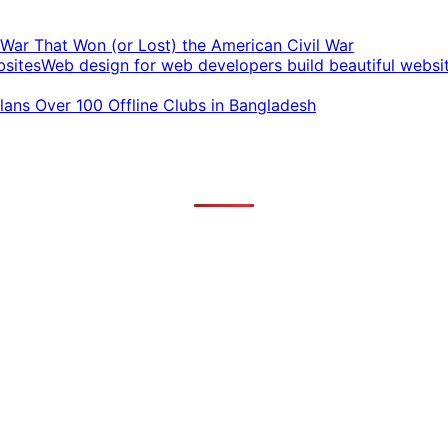
t War That Won (or Lost) the American Civil War
Web design for web developers build beautiful websi
ans Over 100 Offline Clubs in Bangladesh