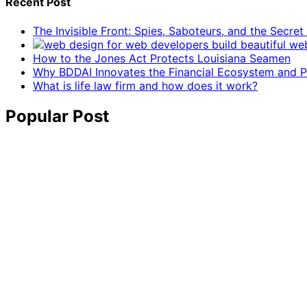
Recent Post
The Invisible Front: Spies, Saboteurs, and the Secre
How to the Jones Act Protects Louisiana Seamen
Why BDDAI Innovates the Financial Ecosystem and Pl
What is life law firm and how does it work?
Popular Post