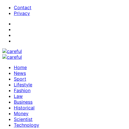
Contact
Privacy
Home
News
Sport
Lifestyle
Fashion
Law
Business
Historical
Money
Scientist
Technology