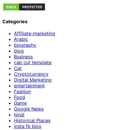
Categories
Affiliate-marketing
Arabic
biography
blog
Business
cap cut template
Cat
Cryptocurrency
Digital Marketing
entertainment
Fashion
Food
Game
Google News
hindi
Historical Places
insta fb bios