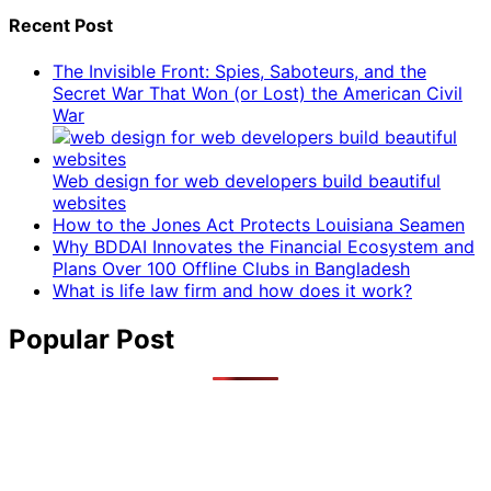
Recent Post
The Invisible Front: Spies, Saboteurs, and the
Secret War That Won (or Lost) the American Civil
War
Web design for web developers build beautiful
websites
How to the Jones Act Protects Louisiana Seamen
Why BDDAI Innovates the Financial Ecosystem and
Plans Over 100 Offline Clubs in Bangladesh
What is life law firm and how does it work?
Popular Post