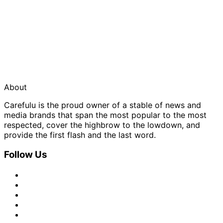
About
Carefulu is the proud owner of a stable of news and
media brands that span the most popular to the most
respected, cover the highbrow to the lowdown, and
provide the first flash and the last word.
Follow Us