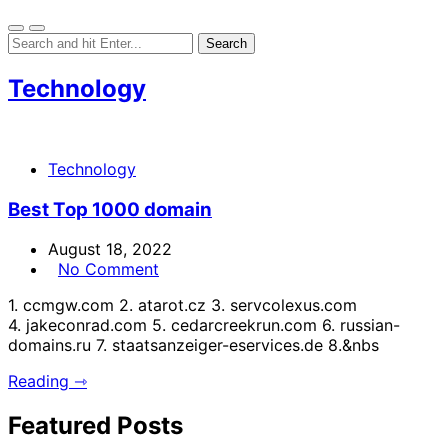
Technology
Technology
Best Top 1000 domain
August 18, 2022
No Comment
1. ccmgw.com 2. atarot.cz 3. servcolexus.com
4. jakeconrad.com 5. cedarcreekrun.com 6. russian-
domains.ru 7. staatsanzeiger-eservices.de 8.&nbs
Reading ⇾
Featured Posts