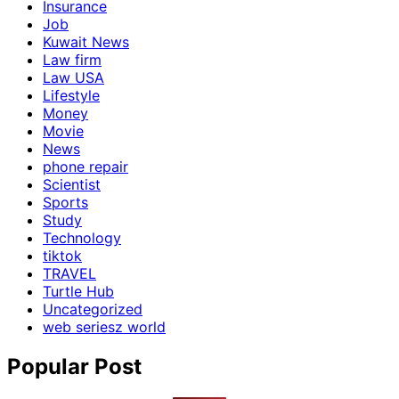
Insurance
Job
Kuwait News
Law firm
Law USA
Lifestyle
Money
Movie
News
phone repair
Scientist
Sports
Study
Technology
tiktok
TRAVEL
Turtle Hub
Uncategorized
web seriesz world
Popular Post