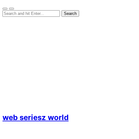
web seriesz world