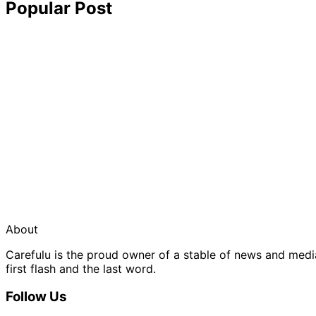
Popular Post
About
Carefulu is the proud owner of a stable of news and med
first flash and the last word.
Follow Us