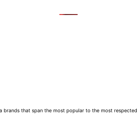
ia brands that span the most popular to the most respecte