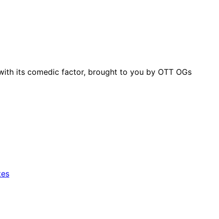
with its comedic factor, brought to you by OTT OGs
tes