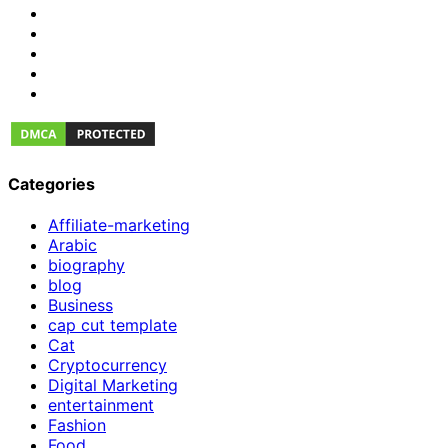
Categories
Affiliate-marketing
Arabic
biography
blog
Business
cap cut template
Cat
Cryptocurrency
Digital Marketing
entertainment
Fashion
Food