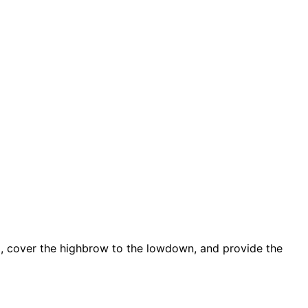
d, cover the highbrow to the lowdown, and provide the