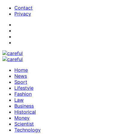
Contact
Privacy
Home
News
Sport
Lifestyle
Fashion
Law
Business
Historical
Money
Scientist
Technology