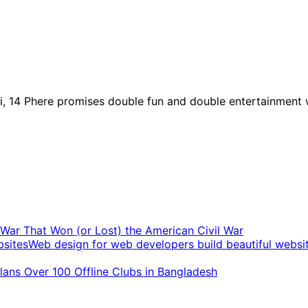
, 14 Phere promises double fun and double entertainment 
t War That Won (or Lost) the American Civil War
Web design for web developers build beautiful websi
ans Over 100 Offline Clubs in Bangladesh