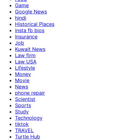
Game
Google News
hindi
Historical Places
insta fb bios
Insurance
Job
Kuwait News
Law firm
Law USA
Lifestyle
Money
Movie
News
phone repair
Scientist
Sports
Study
Technology
tiktok
TRAVEL
Turtle Hub