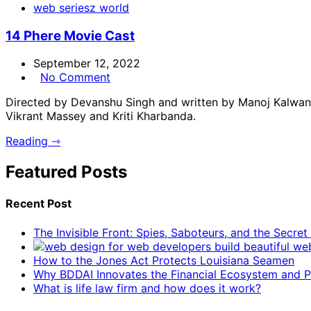
web seriesz world
14 Phere Movie Cast
September 12, 2022
No Comment
Directed by Devanshu Singh and written by Manoj Kalwani
Vikrant Massey and Kriti Kharbanda.
Reading ⇾
Featured Posts
Recent Post
The Invisible Front: Spies, Saboteurs, and the Secre
How to the Jones Act Protects Louisiana Seamen
Why BDDAI Innovates the Financial Ecosystem and Pl
What is life law firm and how does it work?