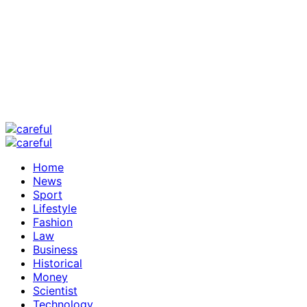
Home
News
Sport
Lifestyle
Fashion
Law
Business
Historical
Money
Scientist
Technology