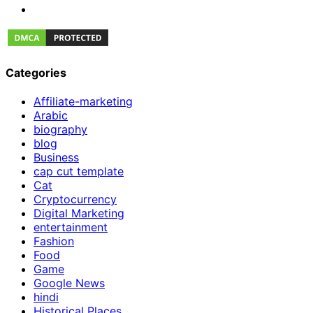
Categories
Affiliate-marketing
Arabic
biography
blog
Business
cap cut template
Cat
Cryptocurrency
Digital Marketing
entertainment
Fashion
Food
Game
Google News
hindi
Historical Places