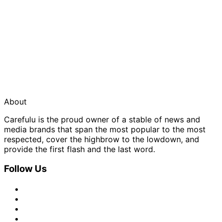
About
Carefulu is the proud owner of a stable of news and
media brands that span the most popular to the most
respected, cover the highbrow to the lowdown, and
provide the first flash and the last word.
Follow Us