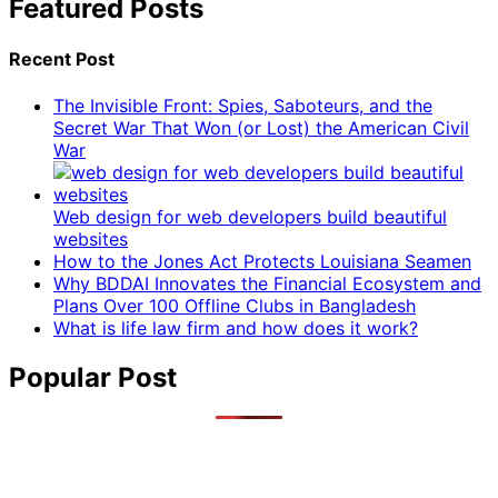
Featured Posts
Recent Post
The Invisible Front: Spies, Saboteurs, and the
Secret War That Won (or Lost) the American Civil
War
Web design for web developers build beautiful
websites
How to the Jones Act Protects Louisiana Seamen
Why BDDAI Innovates the Financial Ecosystem and
Plans Over 100 Offline Clubs in Bangladesh
What is life law firm and how does it work?
Popular Post