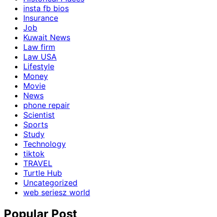
insta fb bios
Insurance
Job
Kuwait News
Law firm
Law USA
Lifestyle
Money
Movie
News
phone repair
Scientist
Sports
Study
Technology
tiktok
TRAVEL
Turtle Hub
Uncategorized
web seriesz world
Popular Post