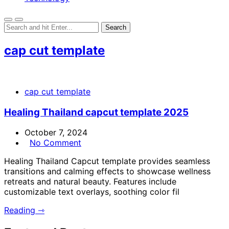
cap cut template
cap cut template
Healing Thailand capcut template 2025
October 7, 2024
No Comment
Healing Thailand Capcut template provides seamless
transitions and calming effects to showcase wellness
retreats and natural beauty. Features include
customizable text overlays, soothing color fil
Reading ⇾