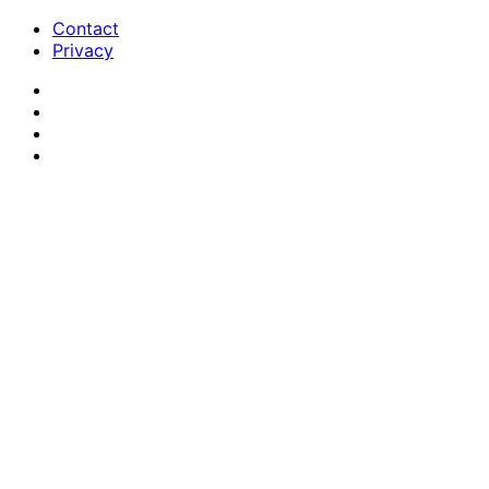
Contact
Privacy