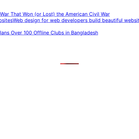
t War That Won (or Lost) the American Civil War
Web design for web developers build beautiful websi
ans Over 100 Offline Clubs in Bangladesh