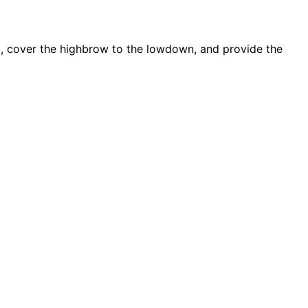
d, cover the highbrow to the lowdown, and provide the