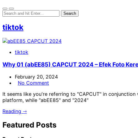
tiktok
tiktok
Why 01 (abEE85) CAPCUT 2024 – Efek Foto Kere
February 20, 2024
No Comment
It seems like you're referring to "CAPCUT" in conjunctio
platform, while "abEE85" and "2024"
Reading ⇾
Featured Posts