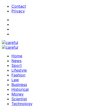
Contact
Privacy
Home
News
Sport
Lifestyle
Fashion
Law
Business
Historical
Money
Scientist
Technology