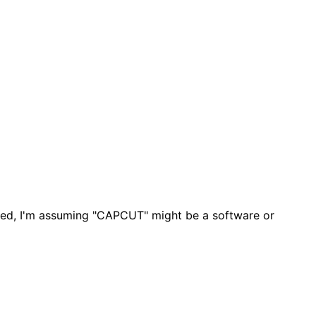
ided, I'm assuming "CAPCUT" might be a software or