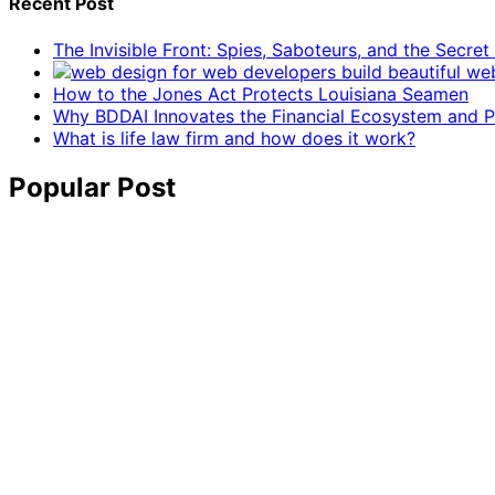
Recent Post
The Invisible Front: Spies, Saboteurs, and the Secre
How to the Jones Act Protects Louisiana Seamen
Why BDDAI Innovates the Financial Ecosystem and Pl
What is life law firm and how does it work?
Popular Post