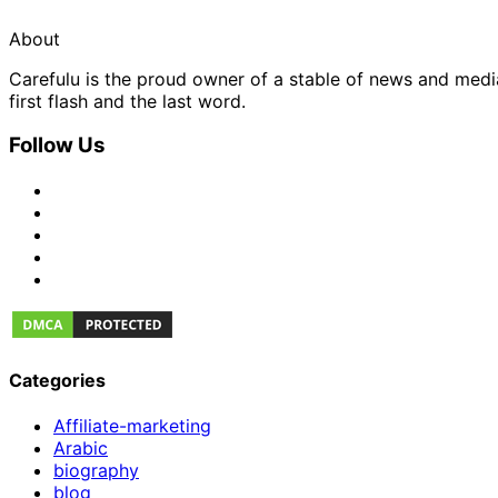
About
Carefulu is the proud owner of a stable of news and med
first flash and the last word.
Follow Us
Categories
Affiliate-marketing
Arabic
biography
blog