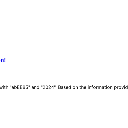
n!
n with "abEE85" and "2024". Based on the information prov