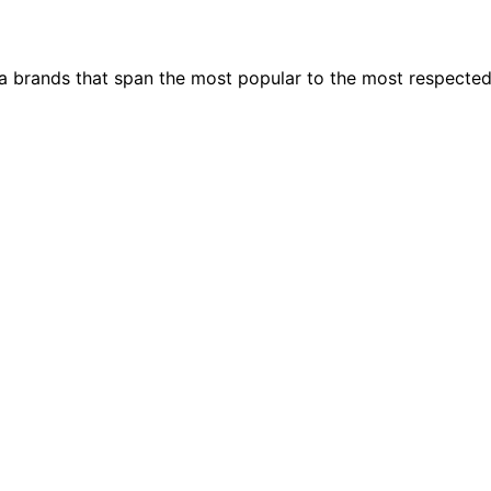
ia brands that span the most popular to the most respecte