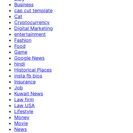
Business
cap cut template
Cat
Cryptocurrency
Digital Marketing
entertainment
Fashion
Food
Game
Google News
hindi
Historical Places
insta fb bios
Insurance
Job
Kuwait News
Law firm
Law USA
Lifestyle
Money
Movie
News