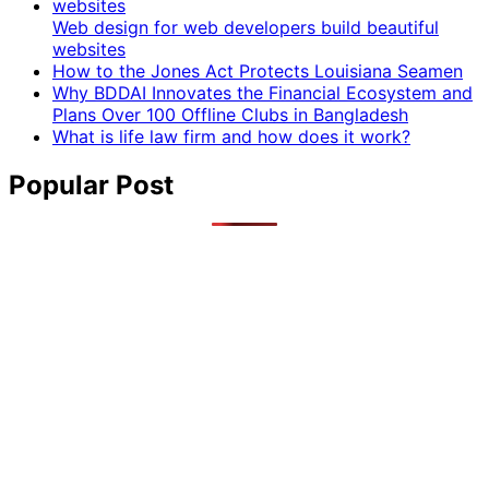
Web design for web developers build beautiful
websites
How to the Jones Act Protects Louisiana Seamen
Why BDDAI Innovates the Financial Ecosystem and
Plans Over 100 Offline Clubs in Bangladesh
What is life law firm and how does it work?
Popular Post