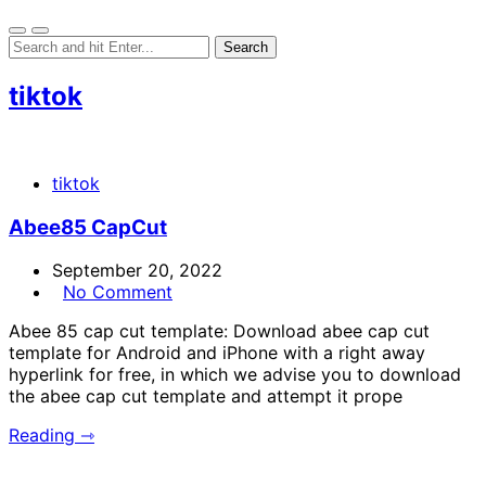
tiktok
tiktok
Abee85 CapCut
September 20, 2022
No Comment
Abee 85 cap cut template: Download abee cap cut
template for Android and iPhone with a right away
hyperlink for free, in which we advise you to download
the abee cap cut template and attempt it prope
Reading ⇾