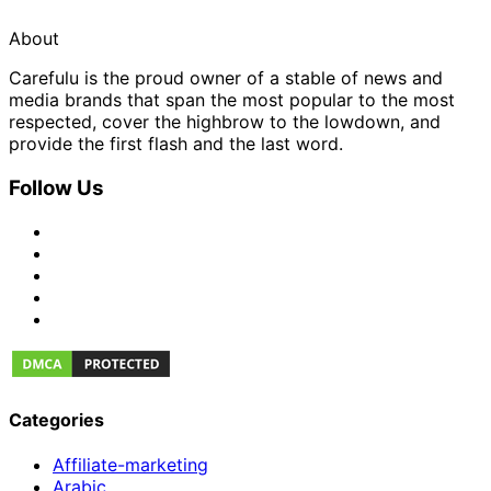
About
Carefulu is the proud owner of a stable of news and
media brands that span the most popular to the most
respected, cover the highbrow to the lowdown, and
provide the first flash and the last word.
Follow Us
Categories
Affiliate-marketing
Arabic