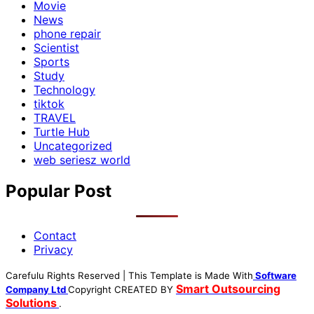
Movie
News
phone repair
Scientist
Sports
Study
Technology
tiktok
TRAVEL
Turtle Hub
Uncategorized
web seriesz world
Popular Post
Contact
Privacy
Carefulu Rights Reserved | This Template is Made With
Software
Smart Outsourcing
Company Ltd
Copyright
CREATED BY
Solutions
.