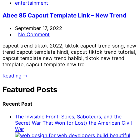
entertainment
Abee 85 Capcut Template Link – New Trend
September 17, 2022
No Comment
capcut trend tiktok 2022, tiktok capcut trend song, new
trend capcut template hindi, capcut tiktok trend tutorial,
capcut template new trend habibi, tiktok new trend
template, capcut template new tre
Reading ⇾
Featured Posts
Recent Post
The Invisible Front: Spies, Saboteurs, and the
Secret War That Won (or Lost) the American Civil
War