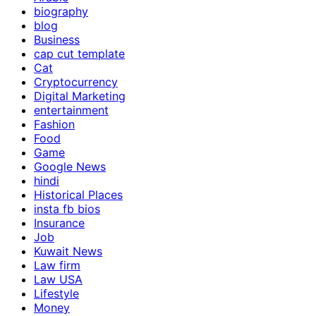
biography
blog
Business
cap cut template
Cat
Cryptocurrency
Digital Marketing
entertainment
Fashion
Food
Game
Google News
hindi
Historical Places
insta fb bios
Insurance
Job
Kuwait News
Law firm
Law USA
Lifestyle
Money