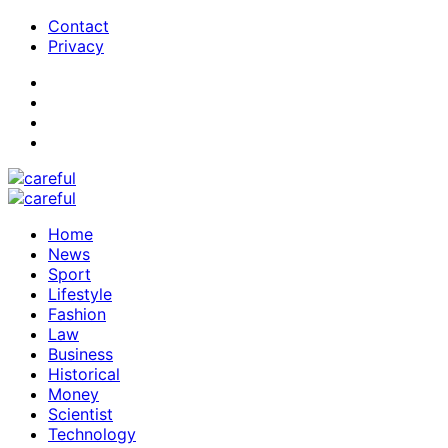
Contact
Privacy
Home
News
Sport
Lifestyle
Fashion
Law
Business
Historical
Money
Scientist
Technology