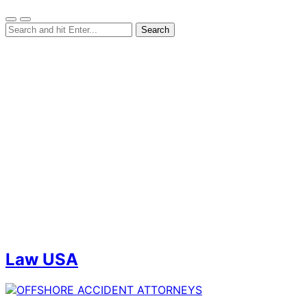
Law USA