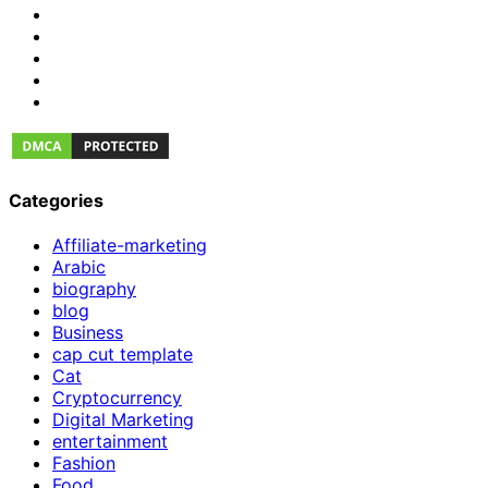
Categories
Affiliate-marketing
Arabic
biography
blog
Business
cap cut template
Cat
Cryptocurrency
Digital Marketing
entertainment
Fashion
Food