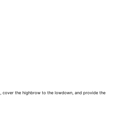
d, cover the highbrow to the lowdown, and provide the