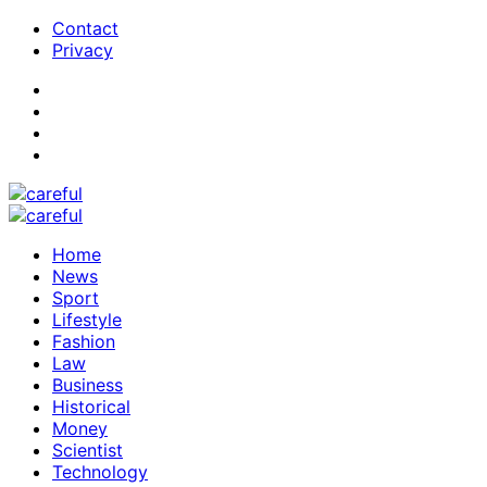
Contact
Privacy
Home
News
Sport
Lifestyle
Fashion
Law
Business
Historical
Money
Scientist
Technology