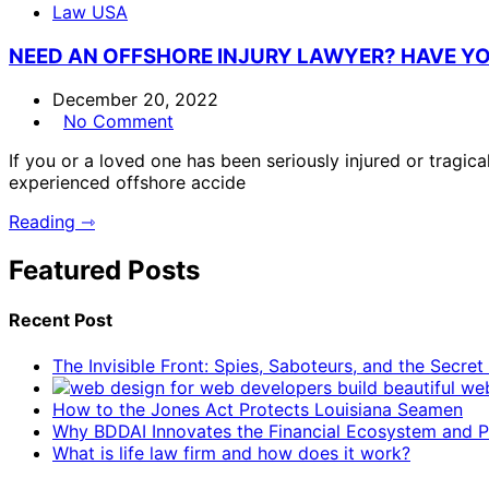
Law USA
NEED AN OFFSHORE INJURY LAWYER? HAVE YO
December 20, 2022
No Comment
If you or a loved one has been seriously injured or tragica
experienced offshore accide
Reading ⇾
Featured Posts
Recent Post
The Invisible Front: Spies, Saboteurs, and the Secre
How to the Jones Act Protects Louisiana Seamen
Why BDDAI Innovates the Financial Ecosystem and Pl
What is life law firm and how does it work?