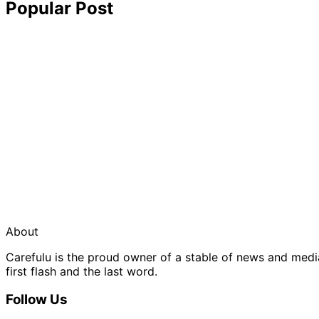
Popular Post
About
Carefulu is the proud owner of a stable of news and med
first flash and the last word.
Follow Us