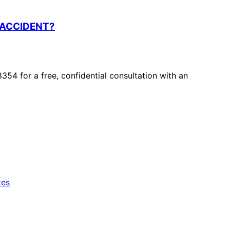
 ACCIDENT?
8354 for a free, confidential consultation with an
tes