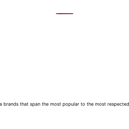
ia brands that span the most popular to the most respecte