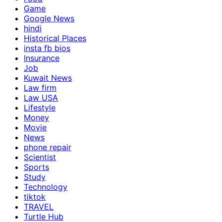
Game
Google News
hindi
Historical Places
insta fb bios
Insurance
Job
Kuwait News
Law firm
Law USA
Lifestyle
Money
Movie
News
phone repair
Scientist
Sports
Study
Technology
tiktok
TRAVEL
Turtle Hub