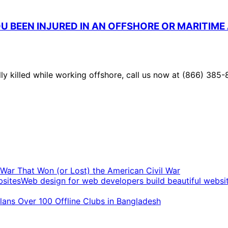
U BEEN INJURED IN AN OFFSHORE OR MARITIME
lly killed while working offshore, call us now at (866) 385-
t War That Won (or Lost) the American Civil War
Web design for web developers build beautiful websi
ans Over 100 Offline Clubs in Bangladesh