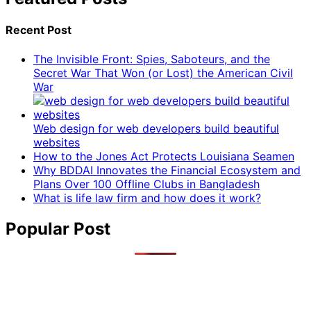
Recent Post
The Invisible Front: Spies, Saboteurs, and the
Secret War That Won (or Lost) the American Civil
War
Web design for web developers build beautiful
websites
How to the Jones Act Protects Louisiana Seamen
Why BDDAI Innovates the Financial Ecosystem and
Plans Over 100 Offline Clubs in Bangladesh
What is life law firm and how does it work?
Popular Post