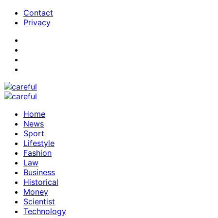
Contact
Privacy
Home
News
Sport
Lifestyle
Fashion
Law
Business
Historical
Money
Scientist
Technology