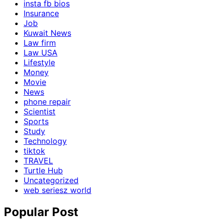
insta fb bios
Insurance
Job
Kuwait News
Law firm
Law USA
Lifestyle
Money
Movie
News
phone repair
Scientist
Sports
Study
Technology
tiktok
TRAVEL
Turtle Hub
Uncategorized
web seriesz world
Popular Post