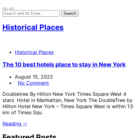
Historical Places
Historical Places
The 10 best hotels place to stay in New York
August 15, 2022
No Comment
Doubletree By Hilton New York Times Square West 4
stars Hotel in Manhattan, New York The DoubleTree by
Hilton Hotel New York – Times Square West is within 1.5
km of Times Squ
Reading ⇾
Featured Posts