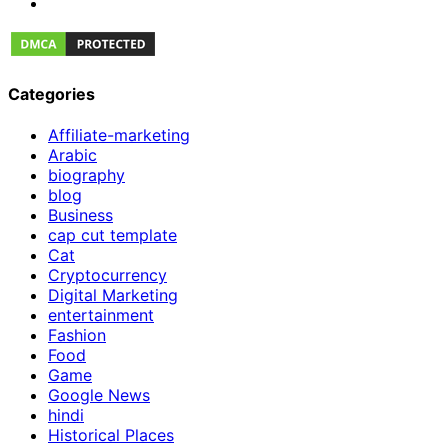
Categories
Affiliate-marketing
Arabic
biography
blog
Business
cap cut template
Cat
Cryptocurrency
Digital Marketing
entertainment
Fashion
Food
Game
Google News
hindi
Historical Places