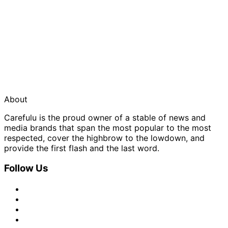
About
Carefulu is the proud owner of a stable of news and
media brands that span the most popular to the most
respected, cover the highbrow to the lowdown, and
provide the first flash and the last word.
Follow Us