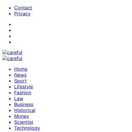
Contact
Privacy
Home
News
Sport
Lifestyle
Fashion
Law
Business
Historical
Money
Scientist
Technology