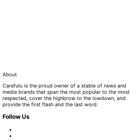
About
Carefulu is the proud owner of a stable of news and
media brands that span the most popular to the most
respected, cover the highbrow to the lowdown, and
provide the first flash and the last word.
Follow Us