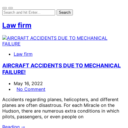
Law firm
Law firm
AIRCRAFT ACCIDENTS DUE TO MECHANICAL
FAILURE!
May 16, 2022
No Comment
Accidents regarding planes, helicopters, and different
planes are often disastrous. For each Miracle on the
Hudson, there are numerous extra conditions in which
pilots, passengers, or even people on
Reading ⇾