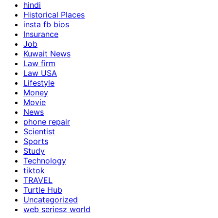
hindi
Historical Places
insta fb bios
Insurance
Job
Kuwait News
Law firm
Law USA
Lifestyle
Money
Movie
News
phone repair
Scientist
Sports
Study
Technology
tiktok
TRAVEL
Turtle Hub
Uncategorized
web seriesz world