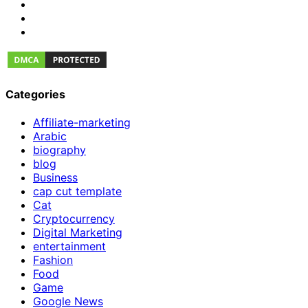
Categories
Affiliate-marketing
Arabic
biography
blog
Business
cap cut template
Cat
Cryptocurrency
Digital Marketing
entertainment
Fashion
Food
Game
Google News