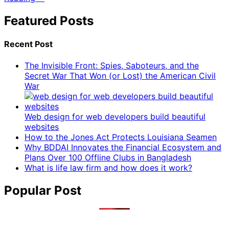
Featured Posts
Recent Post
The Invisible Front: Spies, Saboteurs, and the
Secret War That Won (or Lost) the American Civil
War
Web design for web developers build beautiful
websites
How to the Jones Act Protects Louisiana Seamen
Why BDDAI Innovates the Financial Ecosystem and
Plans Over 100 Offline Clubs in Bangladesh
What is life law firm and how does it work?
Popular Post