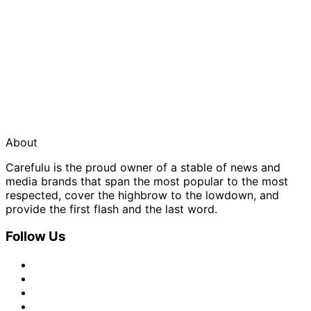
About
Carefulu is the proud owner of a stable of news and
media brands that span the most popular to the most
respected, cover the highbrow to the lowdown, and
provide the first flash and the last word.
Follow Us