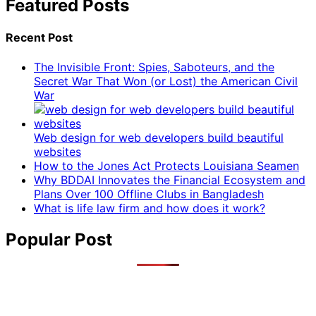
Featured Posts
Recent Post
The Invisible Front: Spies, Saboteurs, and the
Secret War That Won (or Lost) the American Civil
War
Web design for web developers build beautiful
websites
How to the Jones Act Protects Louisiana Seamen
Why BDDAI Innovates the Financial Ecosystem and
Plans Over 100 Offline Clubs in Bangladesh
What is life law firm and how does it work?
Popular Post