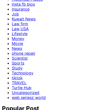
insta fb bios
Insurance
Job
Kuwait News
Law firm
Law USA
Lifestyle
Money
Movie
News
phone repair
Scientist
Sports
Study
Technology
tiktok
TRAVEL
Turtle Hub
Uncategorized
web seriesz world
Popular Post