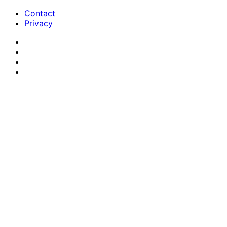
Contact
Privacy