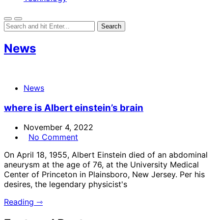
News
News
where is Albert einstein’s brain
November 4, 2022
No Comment
On April 18, 1955, Albert Einstein died of an abdominal
aneurysm at the age of 76, at the University Medical
Center of Princeton in Plainsboro, New Jersey. Per his
desires, the legendary physicist's
Reading ⇾