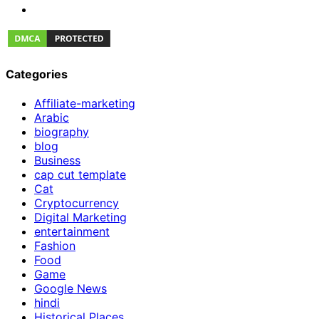
Categories
Affiliate-marketing
Arabic
biography
blog
Business
cap cut template
Cat
Cryptocurrency
Digital Marketing
entertainment
Fashion
Food
Game
Google News
hindi
Historical Places