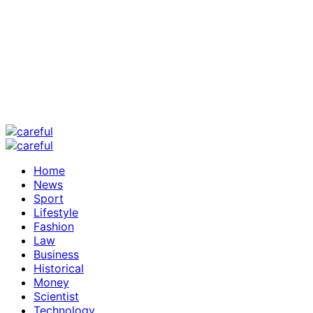
Home
News
Sport
Lifestyle
Fashion
Law
Business
Historical
Money
Scientist
Technology