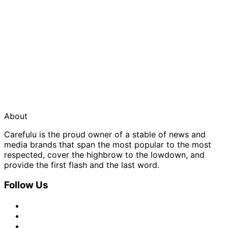
About
Carefulu is the proud owner of a stable of news and
media brands that span the most popular to the most
respected, cover the highbrow to the lowdown, and
provide the first flash and the last word.
Follow Us