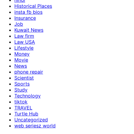
hindi
Historical Places
insta fb bios
Insurance
Job
Kuwait News
Law firm
Law USA
Lifestyle
Money
Movie
News
phone repair
Scientist
Sports
Study
Technology
tiktok
TRAVEL
Turtle Hub
Uncategorized
web seriesz world