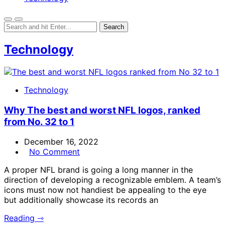
Technology
Technology
Why The best and worst NFL logos, ranked
from No. 32 to 1
December 16, 2022
No Comment
A proper NFL brand is going a long manner in the
direction of developing a recognizable emblem. A team’s
icons must now not handiest be appealing to the eye
but additionally showcase its records an
Reading ⇾