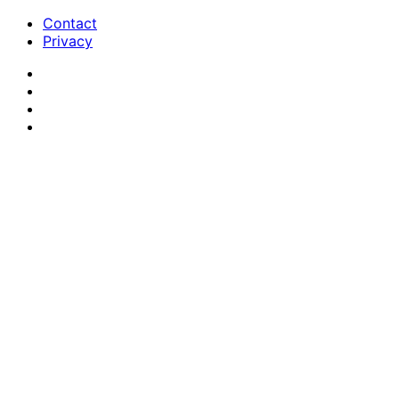
Contact
Privacy