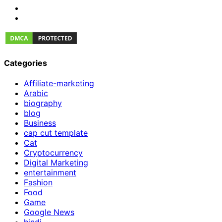
Categories
Affiliate-marketing
Arabic
biography
blog
Business
cap cut template
Cat
Cryptocurrency
Digital Marketing
entertainment
Fashion
Food
Game
Google News