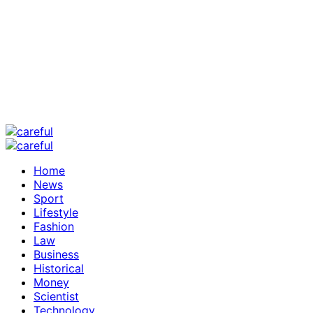
Home
News
Sport
Lifestyle
Fashion
Law
Business
Historical
Money
Scientist
Technology