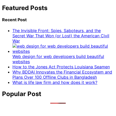
Featured Posts
Recent Post
The Invisible Front: Spies, Saboteurs, and the
Secret War That Won (or Lost) the American Civil
War
Web design for web developers build beautiful
websites
How to the Jones Act Protects Louisiana Seamen
Why BDDAI Innovates the Financial Ecosystem and
Plans Over 100 Offline Clubs in Bangladesh
What is life law firm and how does it work?
Popular Post