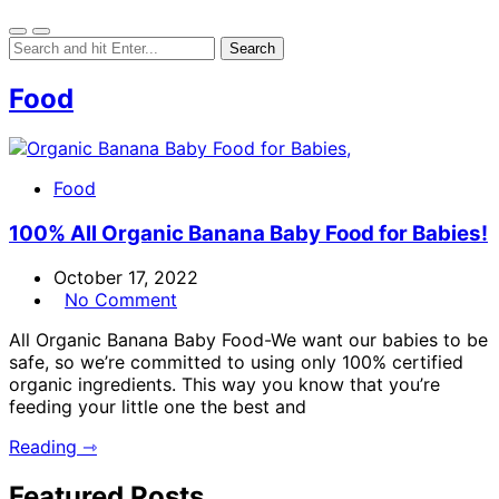
Food
Food
100% All Organic Banana Baby Food for Babies!
October 17, 2022
No Comment
All Organic Banana Baby Food-We want our babies to be
safe, so we’re committed to using only 100% certified
organic ingredients. This way you know that you’re
feeding your little one the best and
Reading ⇾
Featured Posts