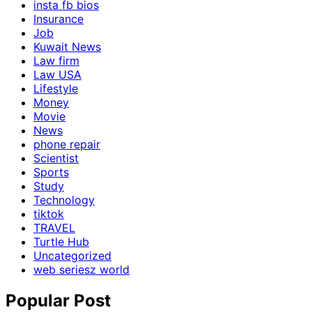
insta fb bios
Insurance
Job
Kuwait News
Law firm
Law USA
Lifestyle
Money
Movie
News
phone repair
Scientist
Sports
Study
Technology
tiktok
TRAVEL
Turtle Hub
Uncategorized
web seriesz world
Popular Post