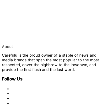
About
Carefulu is the proud owner of a stable of news and
media brands that span the most popular to the most
respected, cover the highbrow to the lowdown, and
provide the first flash and the last word.
Follow Us