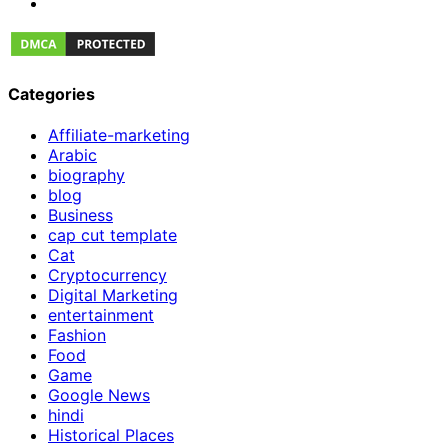
Categories
Affiliate-marketing
Arabic
biography
blog
Business
cap cut template
Cat
Cryptocurrency
Digital Marketing
entertainment
Fashion
Food
Game
Google News
hindi
Historical Places