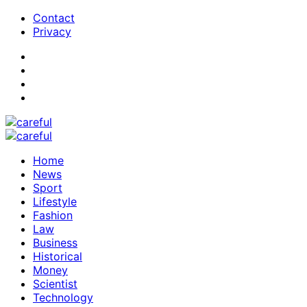
Contact
Privacy
Home
News
Sport
Lifestyle
Fashion
Law
Business
Historical
Money
Scientist
Technology