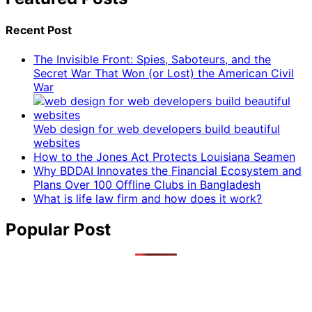
Recent Post
The Invisible Front: Spies, Saboteurs, and the
Secret War That Won (or Lost) the American Civil
War
Web design for web developers build beautiful
websites
How to the Jones Act Protects Louisiana Seamen
Why BDDAI Innovates the Financial Ecosystem and
Plans Over 100 Offline Clubs in Bangladesh
What is life law firm and how does it work?
Popular Post