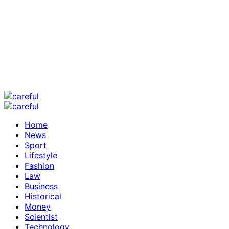
Home
News
Sport
Lifestyle
Fashion
Law
Business
Historical
Money
Scientist
Technology