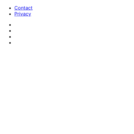
Contact
Privacy