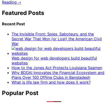
Reading ⇾
Featured Posts
Recent Post
The Invisible Front: Spies, Saboteurs, and the
Secret War That Won (or Lost) the American Civil
War
Web design for web developers build beautiful
websites
How to the Jones Act Protects Louisiana Seamen
Why BDDAI Innovates the Financial Ecosystem and
Plans Over 100 Offline Clubs in Bangladesh
What is life law firm and how does it work?
Popular Post