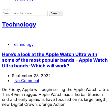
Technology
Technology
Here’s a look at the Apple Watch Ultra with
some of the most popular bands – Apple Watch
Ultra bands: Which will work?
September 23, 2022
No Comment
On Friday, Apple will begin selling the Apple Watch Ultra.
This 49mm rugged Apple Watch has a herbal titanium
end and early opinions have focused on its large length,
new Digital Crown, orange Action