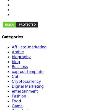
Categories
Affiliate-marketing
Arabic
biography
blog
Business
cap cut template
Cat
Cryptocurrency
Digital Marketing
entertainment
Fashion
Food
Game