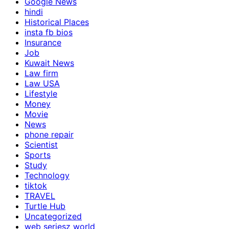
Google News
hindi
Historical Places
insta fb bios
Insurance
Job
Kuwait News
Law firm
Law USA
Lifestyle
Money
Movie
News
phone repair
Scientist
Sports
Study
Technology
tiktok
TRAVEL
Turtle Hub
Uncategorized
web seriesz world