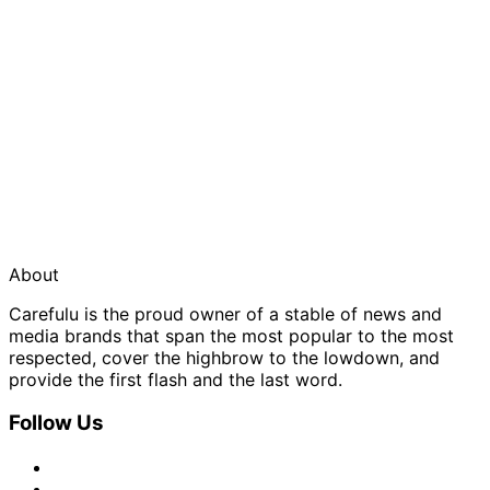
About
Carefulu is the proud owner of a stable of news and
media brands that span the most popular to the most
respected, cover the highbrow to the lowdown, and
provide the first flash and the last word.
Follow Us