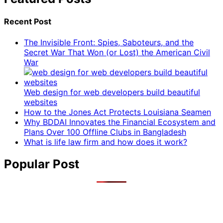
Recent Post
The Invisible Front: Spies, Saboteurs, and the
Secret War That Won (or Lost) the American Civil
War
Web design for web developers build beautiful
websites
How to the Jones Act Protects Louisiana Seamen
Why BDDAI Innovates the Financial Ecosystem and
Plans Over 100 Offline Clubs in Bangladesh
What is life law firm and how does it work?
Popular Post