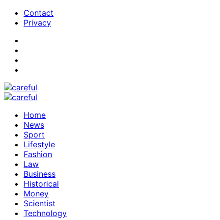
Contact
Privacy
Home
News
Sport
Lifestyle
Fashion
Law
Business
Historical
Money
Scientist
Technology