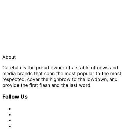
About
Carefulu is the proud owner of a stable of news and
media brands that span the most popular to the most
respected, cover the highbrow to the lowdown, and
provide the first flash and the last word.
Follow Us