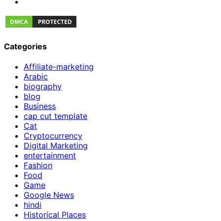
Categories
Affiliate-marketing
Arabic
biography
blog
Business
cap cut template
Cat
Cryptocurrency
Digital Marketing
entertainment
Fashion
Food
Game
Google News
hindi
Historical Places