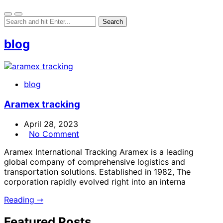
blog
blog
Aramex tracking
April 28, 2023
No Comment
Aramex International Tracking Aramex is a leading
global company of comprehensive logistics and
transportation solutions. Established in 1982, The
corporation rapidly evolved right into an interna
Reading ⇾
Featured Posts