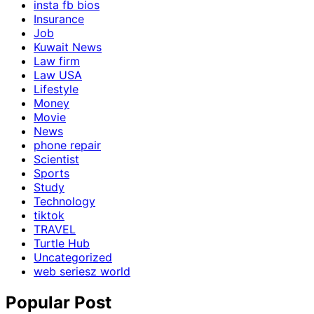
insta fb bios
Insurance
Job
Kuwait News
Law firm
Law USA
Lifestyle
Money
Movie
News
phone repair
Scientist
Sports
Study
Technology
tiktok
TRAVEL
Turtle Hub
Uncategorized
web seriesz world
Popular Post