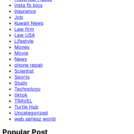
insta fb bios
Insurance
Job
Kuwait News
Law firm
Law USA
Lifestyle
Money
Movie
News
phone repair
Scientist
Sports
Study
Technology
tiktok
TRAVEL
Turtle Hub
Uncategorized
web seriesz world
Popular Post