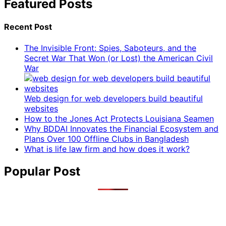
Featured Posts
Recent Post
The Invisible Front: Spies, Saboteurs, and the
Secret War That Won (or Lost) the American Civil
War
Web design for web developers build beautiful
websites
How to the Jones Act Protects Louisiana Seamen
Why BDDAI Innovates the Financial Ecosystem and
Plans Over 100 Offline Clubs in Bangladesh
What is life law firm and how does it work?
Popular Post