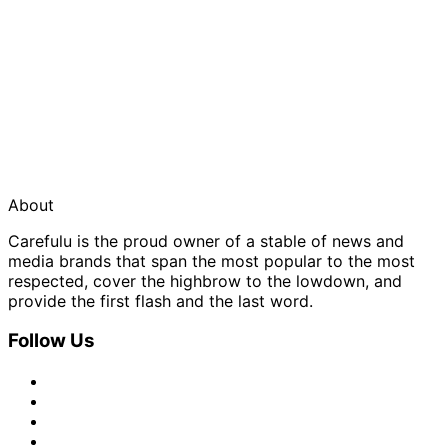
About
Carefulu is the proud owner of a stable of news and
media brands that span the most popular to the most
respected, cover the highbrow to the lowdown, and
provide the first flash and the last word.
Follow Us