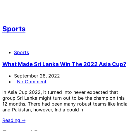
Sports
Sports
What Made Sri Lanka Win The 2022 Asia Cup?
September 28, 2022
No Comment
In Asia Cup 2022, it turned into never expected that
group Sri Lanka might turn out to be the champion this
12 months. There had been many robust teams like India
and Pakistan, however, India could n
Reading ⇾