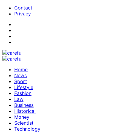
Contact
Privacy
Home
News
Sport
Lifestyle
Fashion
Law
Business
Historical
Money
Scientist
Technology