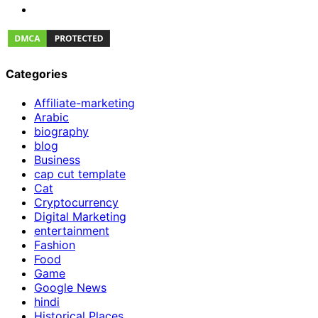
Categories
Affiliate-marketing
Arabic
biography
blog
Business
cap cut template
Cat
Cryptocurrency
Digital Marketing
entertainment
Fashion
Food
Game
Google News
hindi
Historical Places