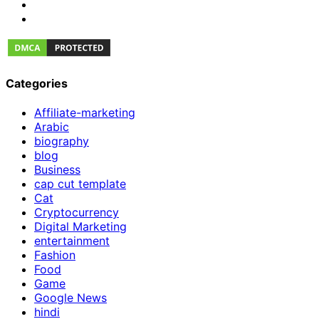
Categories
Affiliate-marketing
Arabic
biography
blog
Business
cap cut template
Cat
Cryptocurrency
Digital Marketing
entertainment
Fashion
Food
Game
Google News
hindi