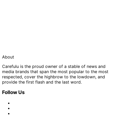
About
Carefulu is the proud owner of a stable of news and
media brands that span the most popular to the most
respected, cover the highbrow to the lowdown, and
provide the first flash and the last word.
Follow Us