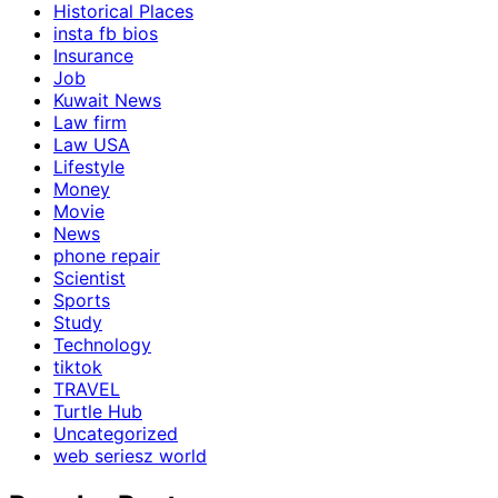
Historical Places
insta fb bios
Insurance
Job
Kuwait News
Law firm
Law USA
Lifestyle
Money
Movie
News
phone repair
Scientist
Sports
Study
Technology
tiktok
TRAVEL
Turtle Hub
Uncategorized
web seriesz world