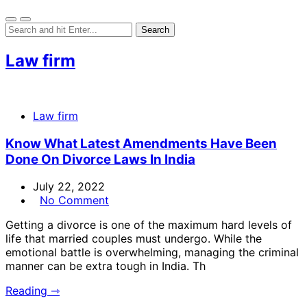
Law firm
Law firm
Know What Latest Amendments Have Been
Done On Divorce Laws In India
July 22, 2022
No Comment
Getting a divorce is one of the maximum hard levels of
life that married couples must undergo. While the
emotional battle is overwhelming, managing the criminal
manner can be extra tough in India. Th
Reading ⇾