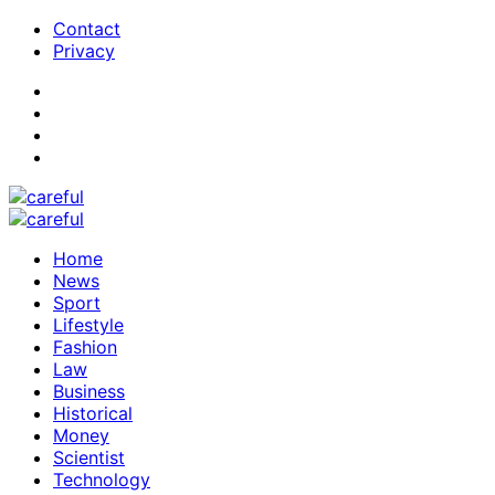
Contact
Privacy
Home
News
Sport
Lifestyle
Fashion
Law
Business
Historical
Money
Scientist
Technology