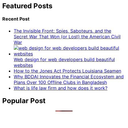
Featured Posts
Recent Post
The Invisible Front: Spies, Saboteurs, and the
Secret War That Won (or Lost) the American Civil
War
Web design for web developers build beautiful
websites
How to the Jones Act Protects Louisiana Seamen
Why BDDAI Innovates the Financial Ecosystem and
Plans Over 100 Offline Clubs in Bangladesh
What is life law firm and how does it work?
Popular Post