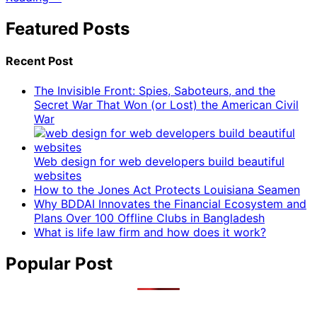
Featured Posts
Recent Post
The Invisible Front: Spies, Saboteurs, and the
Secret War That Won (or Lost) the American Civil
War
Web design for web developers build beautiful
websites
How to the Jones Act Protects Louisiana Seamen
Why BDDAI Innovates the Financial Ecosystem and
Plans Over 100 Offline Clubs in Bangladesh
What is life law firm and how does it work?
Popular Post