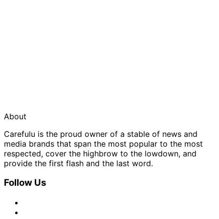
About
Carefulu is the proud owner of a stable of news and
media brands that span the most popular to the most
respected, cover the highbrow to the lowdown, and
provide the first flash and the last word.
Follow Us