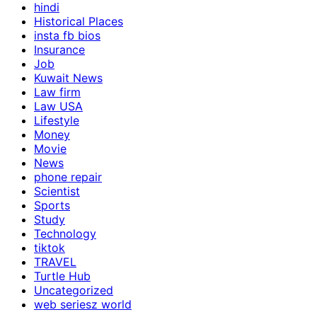
hindi
Historical Places
insta fb bios
Insurance
Job
Kuwait News
Law firm
Law USA
Lifestyle
Money
Movie
News
phone repair
Scientist
Sports
Study
Technology
tiktok
TRAVEL
Turtle Hub
Uncategorized
web seriesz world