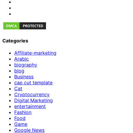
Categories
Affiliate-marketing
Arabic
biography
blog
Business
cap cut template
Cat
Cryptocurrency
Digital Marketing
entertainment
Fashion
Food
Game
Google News