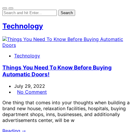
Technology
Technology
Things You Need To Know Before Buying
Automatic Doors!
July 29, 2022
No Comment
One thing that comes into your thoughts when building a
brand new house, relaxation facilities, hospitals, buying
department shops, inns, businesses, and additionally
advertisements center, will be w
Reading ⇾