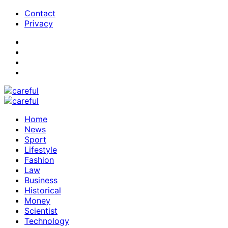
Contact
Privacy
Home
News
Sport
Lifestyle
Fashion
Law
Business
Historical
Money
Scientist
Technology