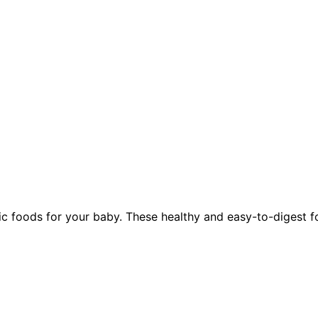
foods for your baby. These healthy and easy-to-digest food