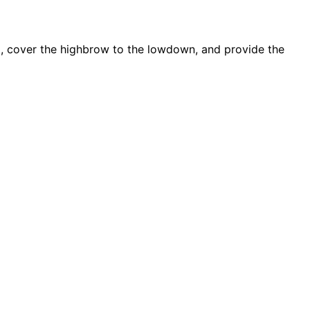
d, cover the highbrow to the lowdown, and provide the