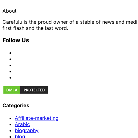
About
Carefulu is the proud owner of a stable of news and med
first flash and the last word.
Follow Us
Categories
Affiliate-marketing
Arabic
biography
blog