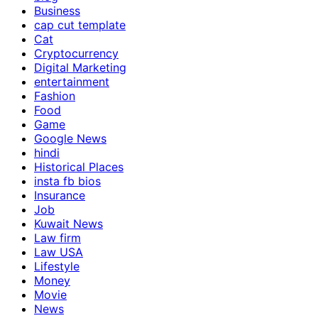
Business
cap cut template
Cat
Cryptocurrency
Digital Marketing
entertainment
Fashion
Food
Game
Google News
hindi
Historical Places
insta fb bios
Insurance
Job
Kuwait News
Law firm
Law USA
Lifestyle
Money
Movie
News