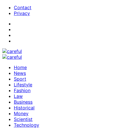
Contact
Privacy
Home
News
Sport
Lifestyle
Fashion
Law
Business
Historical
Money
Scientist
Technology