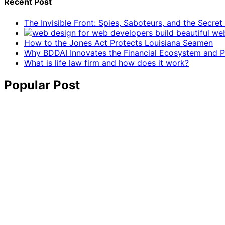
Recent Post
The Invisible Front: Spies, Saboteurs, and the Secre
How to the Jones Act Protects Louisiana Seamen
Why BDDAI Innovates the Financial Ecosystem and Pl
What is life law firm and how does it work?
Popular Post