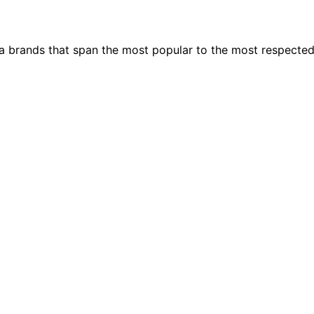
ia brands that span the most popular to the most respecte