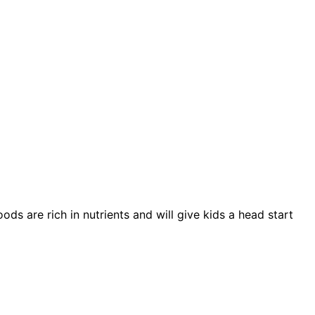
s are rich in nutrients and will give kids a head start