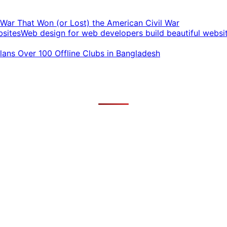
t War That Won (or Lost) the American Civil War
Web design for web developers build beautiful websi
ans Over 100 Offline Clubs in Bangladesh