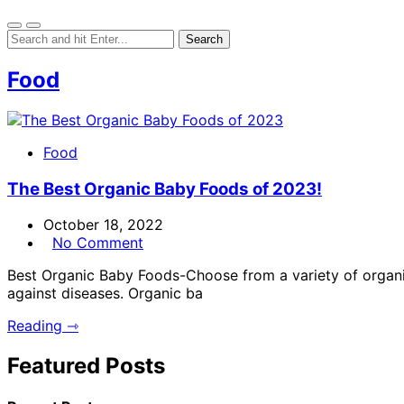
Food
Food
The Best Organic Baby Foods of 2023!
October 18, 2022
No Comment
Best Organic Baby Foods-Choose from a variety of organic 
against diseases. Organic ba
Reading ⇾
Featured Posts