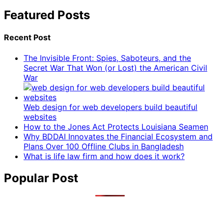
Featured Posts
Recent Post
The Invisible Front: Spies, Saboteurs, and the
Secret War That Won (or Lost) the American Civil
War
Web design for web developers build beautiful
websites
How to the Jones Act Protects Louisiana Seamen
Why BDDAI Innovates the Financial Ecosystem and
Plans Over 100 Offline Clubs in Bangladesh
What is life law firm and how does it work?
Popular Post