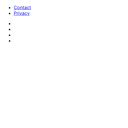
Contact
Privacy