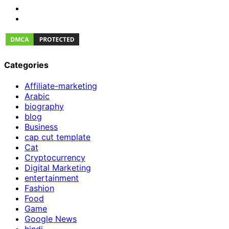
Categories
Affiliate-marketing
Arabic
biography
blog
Business
cap cut template
Cat
Cryptocurrency
Digital Marketing
entertainment
Fashion
Food
Game
Google News