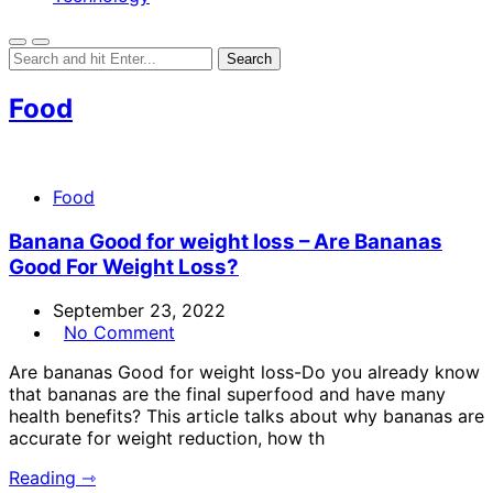
Food
Food
Banana Good for weight loss – Are Bananas
Good For Weight Loss?
September 23, 2022
No Comment
Are bananas Good for weight loss-Do you already know
that bananas are the final superfood and have many
health benefits? This article talks about why bananas are
accurate for weight reduction, how th
Reading ⇾