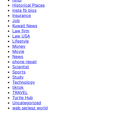
hindi
Historical Places
insta fb bios
Insurance
Job
Kuwait News
Law firm
Law USA
Lifestyle
Money
Movie
News
phone repair
Scientist
Sports
Study
Technology
tiktok
TRAVEL
Turtle Hub
Uncategorized
web seriesz world