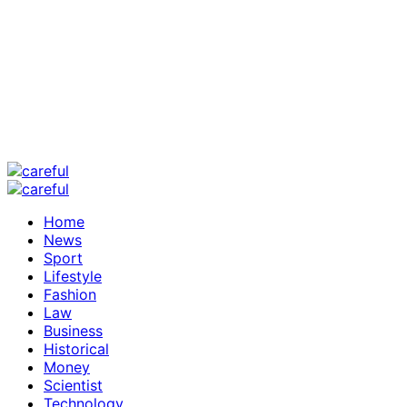
Home
News
Sport
Lifestyle
Fashion
Law
Business
Historical
Money
Scientist
Technology