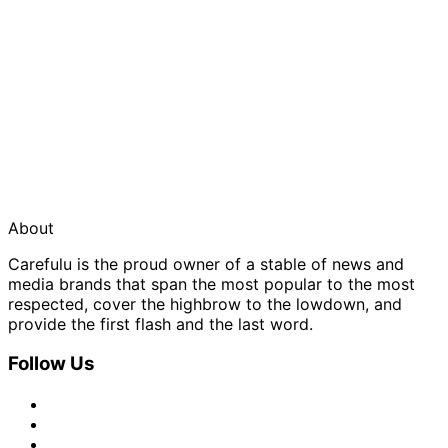
About
Carefulu is the proud owner of a stable of news and
media brands that span the most popular to the most
respected, cover the highbrow to the lowdown, and
provide the first flash and the last word.
Follow Us