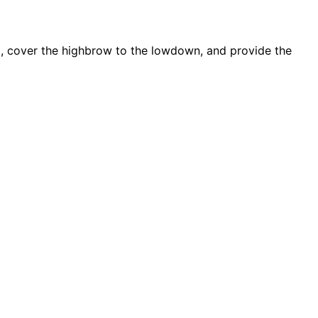
d, cover the highbrow to the lowdown, and provide the