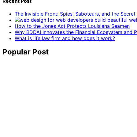
Recent Post
The Invisible Front: Spies, Saboteurs, and the Secre
How to the Jones Act Protects Louisiana Seamen
Why BDDAI Innovates the Financial Ecosystem and Pl
What is life law firm and how does it work?
Popular Post