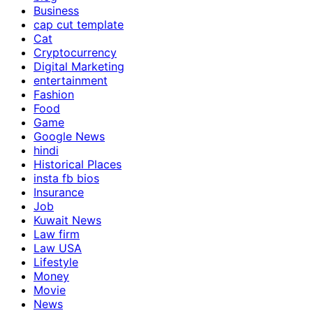
Business
cap cut template
Cat
Cryptocurrency
Digital Marketing
entertainment
Fashion
Food
Game
Google News
hindi
Historical Places
insta fb bios
Insurance
Job
Kuwait News
Law firm
Law USA
Lifestyle
Money
Movie
News