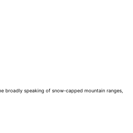
ssume broadly speaking of snow-capped mountain ranges,