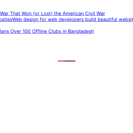
t War That Won (or Lost) the American Civil War
Web design for web developers build beautiful websi
ans Over 100 Offline Clubs in Bangladesh