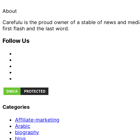
About
Carefulu is the proud owner of a stable of news and med
first flash and the last word.
Follow Us
Categories
Affiliate-marketing
Arabic
biography
blog