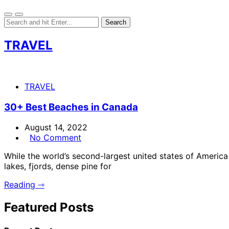
TRAVEL
TRAVEL
30+ Best Beaches in Canada
August 14, 2022
No Comment
While the world’s second-largest united states of Americ
lakes, fjords, dense pine for
Reading ⇾
Featured Posts