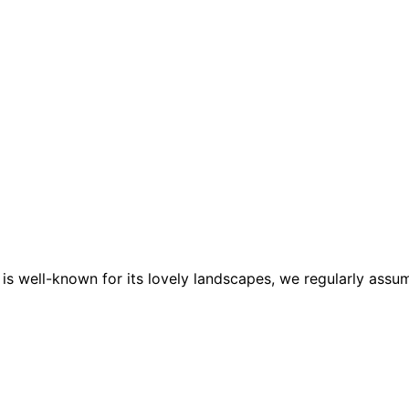
a is well-known for its lovely landscapes, we regularly a