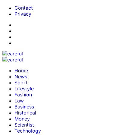
Contact
Privacy
Home
News
Sport
Lifestyle
Fashion
Law
Business
Historical
Money
Scientist
Technology