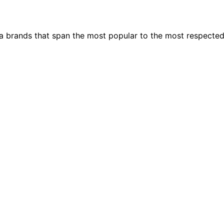
ia brands that span the most popular to the most respecte