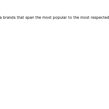
ia brands that span the most popular to the most respecte