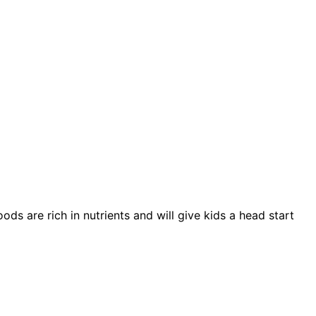
s are rich in nutrients and will give kids a head start