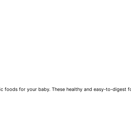
foods for your baby. These healthy and easy-to-digest food