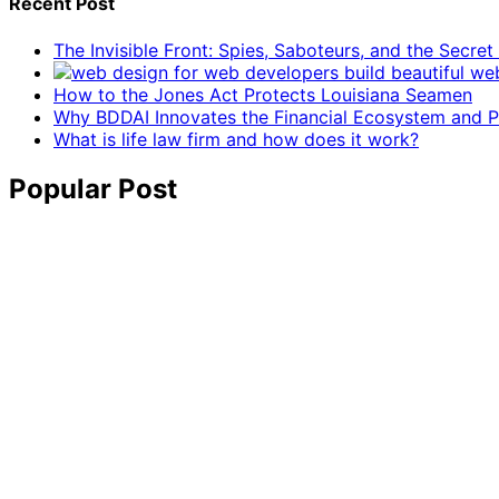
Recent Post
The Invisible Front: Spies, Saboteurs, and the Secre
How to the Jones Act Protects Louisiana Seamen
Why BDDAI Innovates the Financial Ecosystem and Pl
What is life law firm and how does it work?
Popular Post