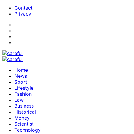
Contact
Privacy
Home
News
Sport
Lifestyle
Fashion
Law
Business
Historical
Money
Scientist
Technology