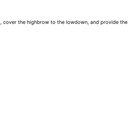
d, cover the highbrow to the lowdown, and provide the