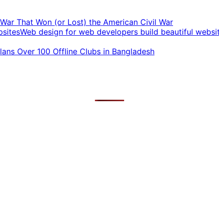
t War That Won (or Lost) the American Civil War
Web design for web developers build beautiful websi
ans Over 100 Offline Clubs in Bangladesh