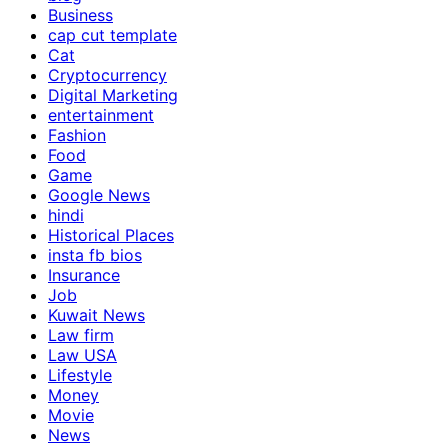
Business
cap cut template
Cat
Cryptocurrency
Digital Marketing
entertainment
Fashion
Food
Game
Google News
hindi
Historical Places
insta fb bios
Insurance
Job
Kuwait News
Law firm
Law USA
Lifestyle
Money
Movie
News