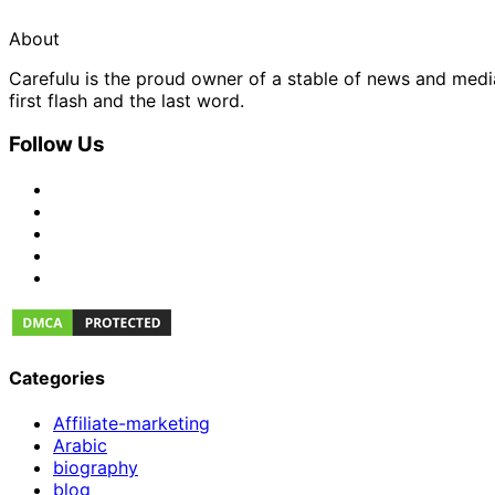
About
Carefulu is the proud owner of a stable of news and med
first flash and the last word.
Follow Us
Categories
Affiliate-marketing
Arabic
biography
blog