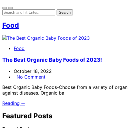
Food
Food
The Best Organic Baby Foods of 2023!
October 18, 2022
No Comment
Best Organic Baby Foods-Choose from a variety of organic 
against diseases. Organic ba
Reading ⇾
Featured Posts