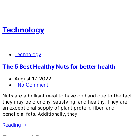
Technology
Technology
The 5 Best Healthy Nuts for better health
August 17, 2022
No Comment
Nuts are a brilliant meal to have on hand due to the fact
they may be crunchy, satisfying, and healthy. They are
an exceptional supply of plant protein, fiber, and
beneficial fats. Additionally, they
Reading ⇾