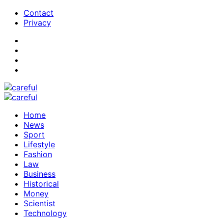
Contact
Privacy
Home
News
Sport
Lifestyle
Fashion
Law
Business
Historical
Money
Scientist
Technology