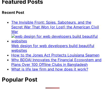
Featured Posts
Recent Post
The Invisible Front: Spies, Saboteurs, and the
Secret War That Won (or Lost) the American Civil
War
Web design for web developers build beautiful
websites
How to the Jones Act Protects Louisiana Seamen
Why BDDAI Innovates the Financial Ecosystem and
Plans Over 100 Offline Clubs in Bangladesh
What is life law firm and how does it work?
Popular Post