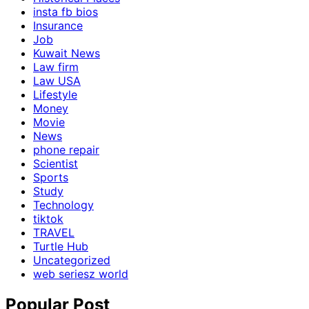
insta fb bios
Insurance
Job
Kuwait News
Law firm
Law USA
Lifestyle
Money
Movie
News
phone repair
Scientist
Sports
Study
Technology
tiktok
TRAVEL
Turtle Hub
Uncategorized
web seriesz world
Popular Post