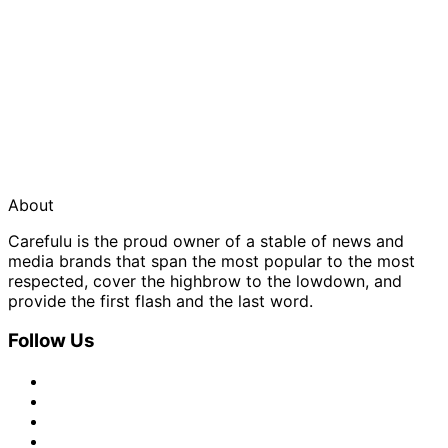
About
Carefulu is the proud owner of a stable of news and
media brands that span the most popular to the most
respected, cover the highbrow to the lowdown, and
provide the first flash and the last word.
Follow Us