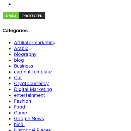
Categories
Affiliate-marketing
Arabic
biography
blog
Business
cap cut template
Cat
Cryptocurrency
Digital Marketing
entertainment
Fashion
Food
Game
Google News
hindi
Historical Places