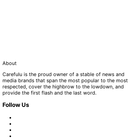
About
Carefulu is the proud owner of a stable of news and
media brands that span the most popular to the most
respected, cover the highbrow to the lowdown, and
provide the first flash and the last word.
Follow Us