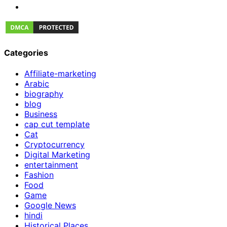
Categories
Affiliate-marketing
Arabic
biography
blog
Business
cap cut template
Cat
Cryptocurrency
Digital Marketing
entertainment
Fashion
Food
Game
Google News
hindi
Historical Places