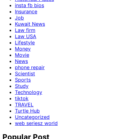
insta fb bios
Insurance
Job
Kuwait News
Law firm
Law USA
Lifestyle
Money
Movie
News
phone repair
Scientist
Sports
Study
Technology
tiktok
TRAVEL
Turtle Hub
Uncategorized
web seriesz world
Popular Post