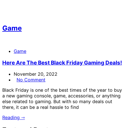
Game
Game
Here Are The Best Black Friday Gaming Deals!
November 20, 2022
No Comment
Black Friday is one of the best times of the year to buy
a new gaming console, game, accessories, or anything
else related to gaming. But with so many deals out
there, it can be a real hassle to find
Reading ⇾