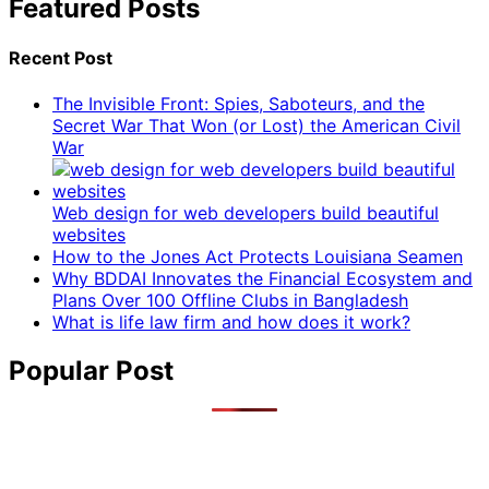
Featured Posts
Recent Post
The Invisible Front: Spies, Saboteurs, and the
Secret War That Won (or Lost) the American Civil
War
Web design for web developers build beautiful
websites
How to the Jones Act Protects Louisiana Seamen
Why BDDAI Innovates the Financial Ecosystem and
Plans Over 100 Offline Clubs in Bangladesh
What is life law firm and how does it work?
Popular Post