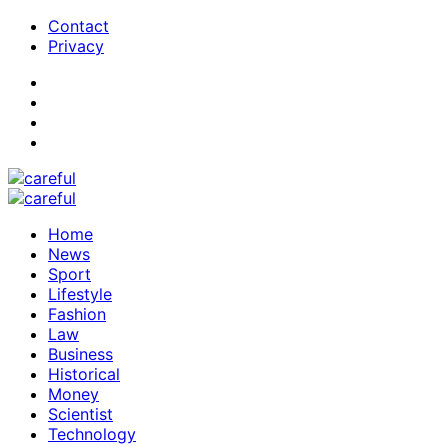
Contact
Privacy
Home
News
Sport
Lifestyle
Fashion
Law
Business
Historical
Money
Scientist
Technology