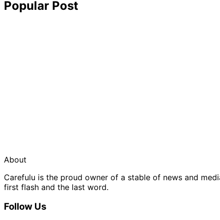
Popular Post
About
Carefulu is the proud owner of a stable of news and med
first flash and the last word.
Follow Us