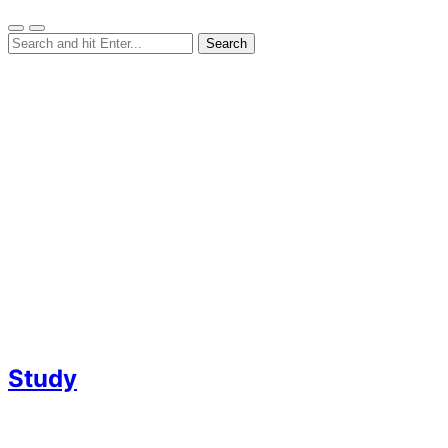
Study