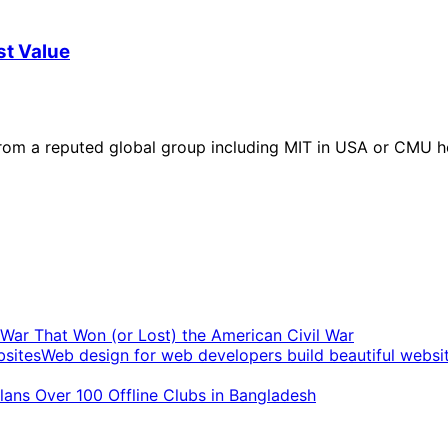
st Value
rom a reputed global group including MIT in USA or CMU ho
t War That Won (or Lost) the American Civil War
Web design for web developers build beautiful websi
ans Over 100 Offline Clubs in Bangladesh