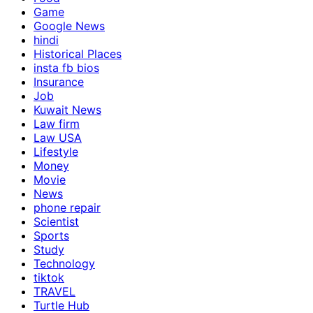
Game
Google News
hindi
Historical Places
insta fb bios
Insurance
Job
Kuwait News
Law firm
Law USA
Lifestyle
Money
Movie
News
phone repair
Scientist
Sports
Study
Technology
tiktok
TRAVEL
Turtle Hub