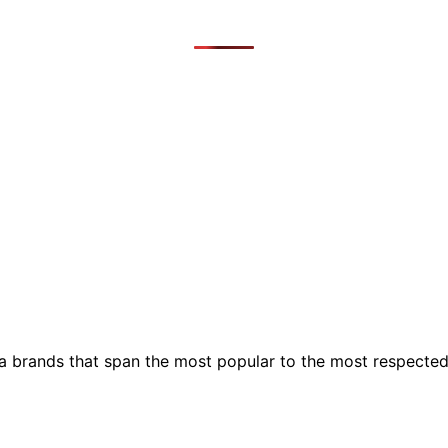
ia brands that span the most popular to the most respecte