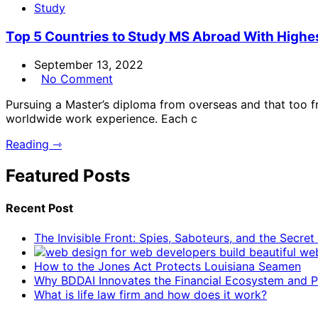
Study
Top 5 Countries to Study MS Abroad With Highe
September 13, 2022
No Comment
Pursuing a Master’s diploma from overseas and that too f
worldwide work experience. Each c
Reading ⇾
Featured Posts
Recent Post
The Invisible Front: Spies, Saboteurs, and the Secre
How to the Jones Act Protects Louisiana Seamen
Why BDDAI Innovates the Financial Ecosystem and Pl
What is life law firm and how does it work?