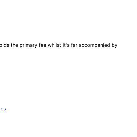
lds the primary fee whilst it's far accompanied by
tes