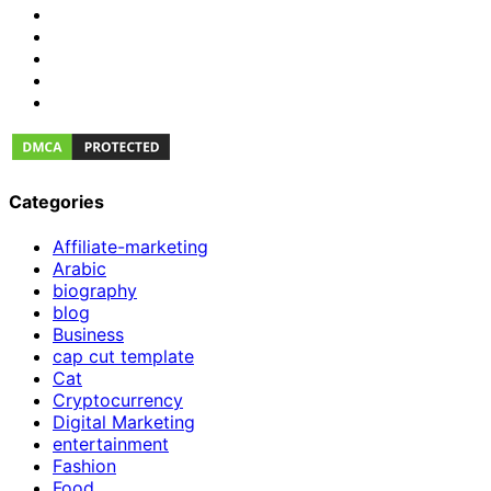
Categories
Affiliate-marketing
Arabic
biography
blog
Business
cap cut template
Cat
Cryptocurrency
Digital Marketing
entertainment
Fashion
Food