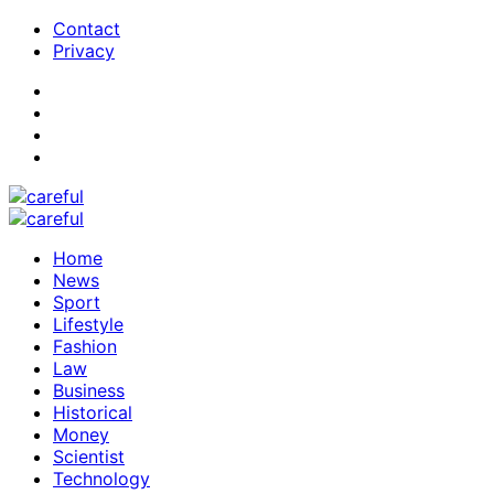
Contact
Privacy
Home
News
Sport
Lifestyle
Fashion
Law
Business
Historical
Money
Scientist
Technology