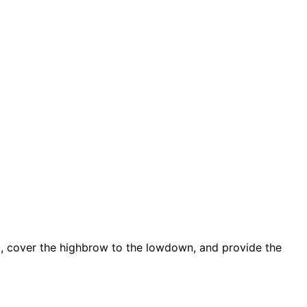
d, cover the highbrow to the lowdown, and provide the