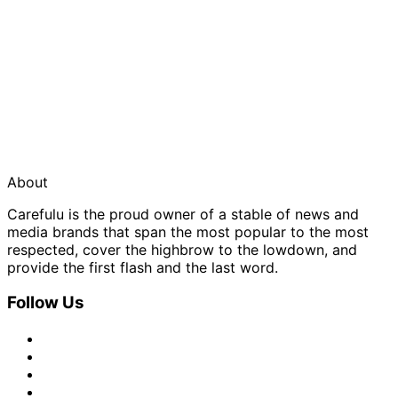
About
Carefulu is the proud owner of a stable of news and
media brands that span the most popular to the most
respected, cover the highbrow to the lowdown, and
provide the first flash and the last word.
Follow Us