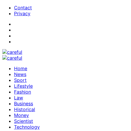
Contact
Privacy
Home
News
Sport
Lifestyle
Fashion
Law
Business
Historical
Money
Scientist
Technology