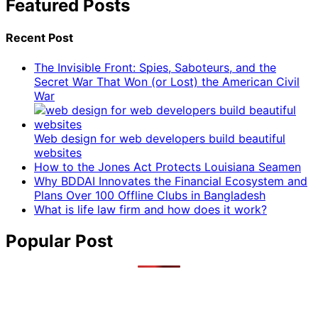
Featured Posts
Recent Post
The Invisible Front: Spies, Saboteurs, and the
Secret War That Won (or Lost) the American Civil
War
Web design for web developers build beautiful
websites
How to the Jones Act Protects Louisiana Seamen
Why BDDAI Innovates the Financial Ecosystem and
Plans Over 100 Offline Clubs in Bangladesh
What is life law firm and how does it work?
Popular Post