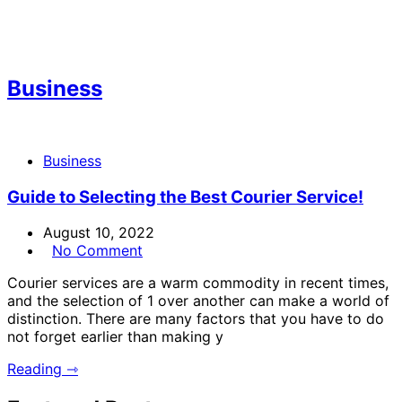
Business
Business
Guide to Selecting the Best Courier Service!
August 10, 2022
No Comment
Courier services are a warm commodity in recent times,
and the selection of 1 over another can make a world of
distinction. There are many factors that you have to do
not forget earlier than making y
Reading ⇾