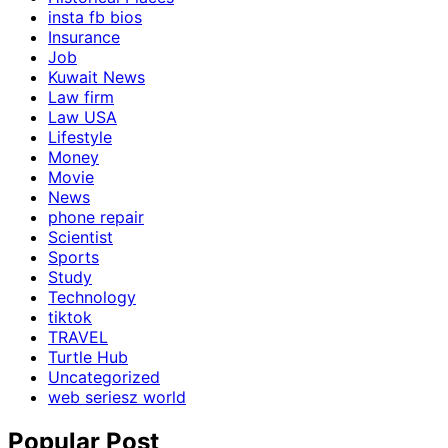
insta fb bios
Insurance
Job
Kuwait News
Law firm
Law USA
Lifestyle
Money
Movie
News
phone repair
Scientist
Sports
Study
Technology
tiktok
TRAVEL
Turtle Hub
Uncategorized
web seriesz world
Popular Post