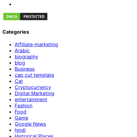
Categories
Affiliate-marketing
Arabic
biography
blog
Business
cap cut template
Cat
Cryptocurrency
Digital Marketing
entertainment
Fashion
Food
Game
Google News
hindi
Historical Places