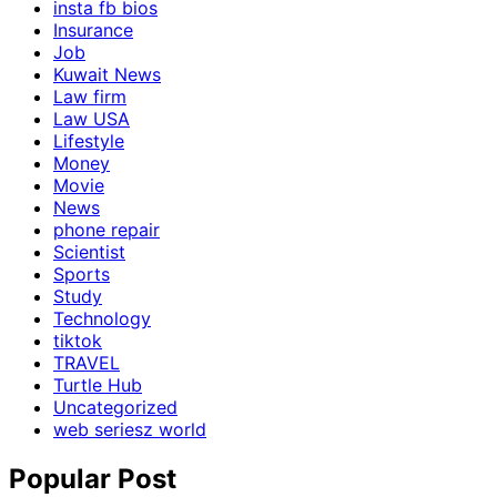
insta fb bios
Insurance
Job
Kuwait News
Law firm
Law USA
Lifestyle
Money
Movie
News
phone repair
Scientist
Sports
Study
Technology
tiktok
TRAVEL
Turtle Hub
Uncategorized
web seriesz world
Popular Post