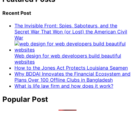
Recent Post
The Invisible Front: Spies, Saboteurs, and the
Secret War That Won (or Lost) the American Civil
War
Web design for web developers build beautiful
websites
How to the Jones Act Protects Louisiana Seamen
Why BDDAI Innovates the Financial Ecosystem and
Plans Over 100 Offline Clubs in Bangladesh
What is life law firm and how does it work?
Popular Post