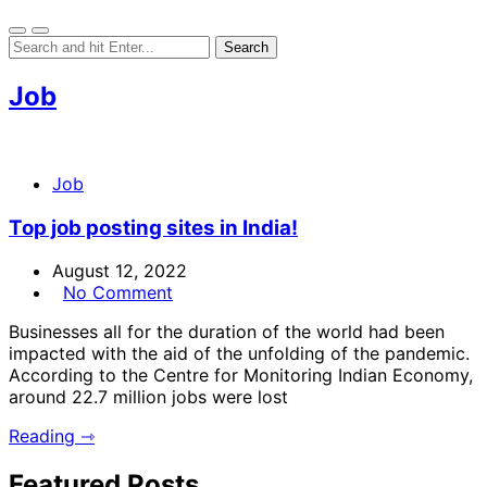
Job
Job
Top job posting sites in India!
August 12, 2022
No Comment
Businesses all for the duration of the world had been
impacted with the aid of the unfolding of the pandemic.
According to the Centre for Monitoring Indian Economy,
around 22.7 million jobs were lost
Reading ⇾
Featured Posts