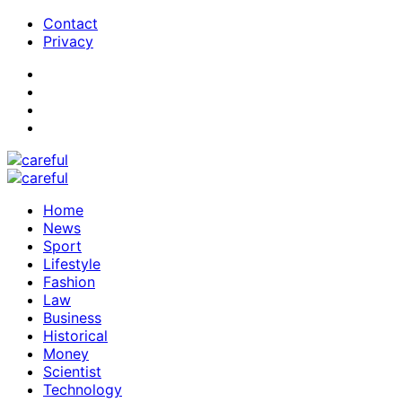
Contact
Privacy
Home
News
Sport
Lifestyle
Fashion
Law
Business
Historical
Money
Scientist
Technology