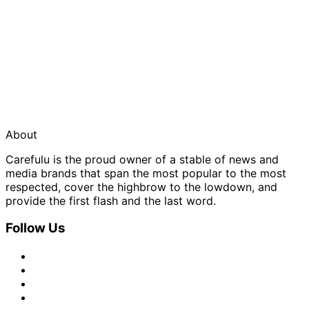
About
Carefulu is the proud owner of a stable of news and
media brands that span the most popular to the most
respected, cover the highbrow to the lowdown, and
provide the first flash and the last word.
Follow Us