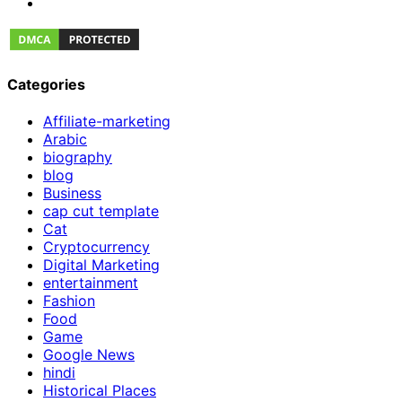
Categories
Affiliate-marketing
Arabic
biography
blog
Business
cap cut template
Cat
Cryptocurrency
Digital Marketing
entertainment
Fashion
Food
Game
Google News
hindi
Historical Places