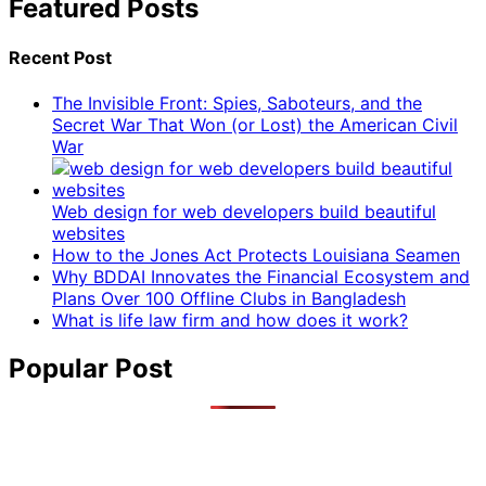
Featured Posts
Recent Post
The Invisible Front: Spies, Saboteurs, and the
Secret War That Won (or Lost) the American Civil
War
Web design for web developers build beautiful
websites
How to the Jones Act Protects Louisiana Seamen
Why BDDAI Innovates the Financial Ecosystem and
Plans Over 100 Offline Clubs in Bangladesh
What is life law firm and how does it work?
Popular Post