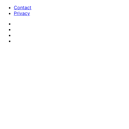
Contact
Privacy