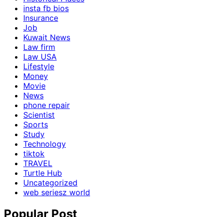
insta fb bios
Insurance
Job
Kuwait News
Law firm
Law USA
Lifestyle
Money
Movie
News
phone repair
Scientist
Sports
Study
Technology
tiktok
TRAVEL
Turtle Hub
Uncategorized
web seriesz world
Popular Post