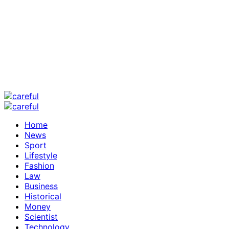
Home
News
Sport
Lifestyle
Fashion
Law
Business
Historical
Money
Scientist
Technology