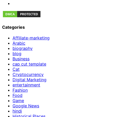
Categories
Affiliate-marketing
Arabic
biography
blog
Business
cap cut template
Cat
Cryptocurrency
Digital Marketing
entertainment
Fashion
Food
Game
Google News
hindi
Historical Places