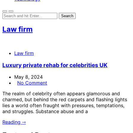
Law firm
Law firm
Luxury private rehab for celebrities UK
May 8, 2024
No Comment
The realm of celebrity often appears glamorous and
charmed, but behind the red carpets and flashing lights
lies a world often fraught with pressures, temptations,
and struggles. Substance abuse and a
Reading ⇾