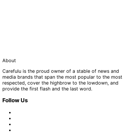
About
Carefulu is the proud owner of a stable of news and
media brands that span the most popular to the most
respected, cover the highbrow to the lowdown, and
provide the first flash and the last word.
Follow Us