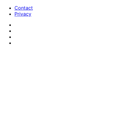
Contact
Privacy