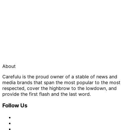
About
Carefulu is the proud owner of a stable of news and
media brands that span the most popular to the most
respected, cover the highbrow to the lowdown, and
provide the first flash and the last word.
Follow Us