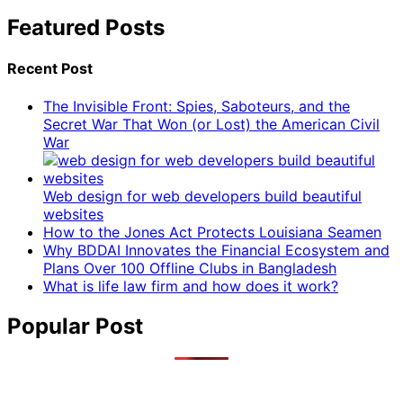
Featured Posts
Recent Post
The Invisible Front: Spies, Saboteurs, and the
Secret War That Won (or Lost) the American Civil
War
Web design for web developers build beautiful
websites
How to the Jones Act Protects Louisiana Seamen
Why BDDAI Innovates the Financial Ecosystem and
Plans Over 100 Offline Clubs in Bangladesh
What is life law firm and how does it work?
Popular Post