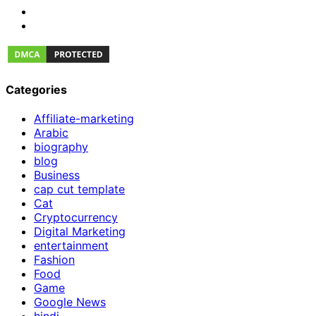
Categories
Affiliate-marketing
Arabic
biography
blog
Business
cap cut template
Cat
Cryptocurrency
Digital Marketing
entertainment
Fashion
Food
Game
Google News