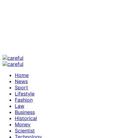
Home
News
Sport
Lifestyle
Fashion
Law
Business
Historical
Money
Scientist
Technology