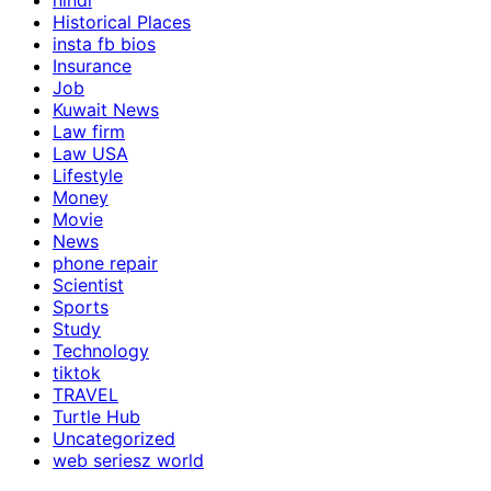
hindi
Historical Places
insta fb bios
Insurance
Job
Kuwait News
Law firm
Law USA
Lifestyle
Money
Movie
News
phone repair
Scientist
Sports
Study
Technology
tiktok
TRAVEL
Turtle Hub
Uncategorized
web seriesz world