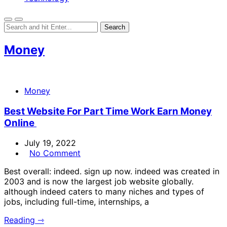
Money
Money
Best Website For Part Time Work Earn Money
Online
July 19, 2022
No Comment
Best overall: indeed. sign up now. indeed was created in
2003 and is now the largest job website globally.
although indeed caters to many niches and types of
jobs, including full-time, internships, a
Reading ⇾