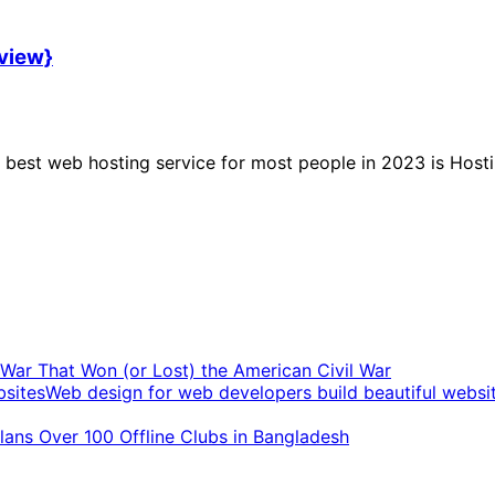
eview}
best web hosting service for most people in 2023 is Hosti
t War That Won (or Lost) the American Civil War
Web design for web developers build beautiful websi
ans Over 100 Offline Clubs in Bangladesh