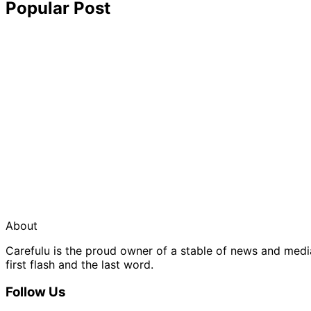
Popular Post
About
Carefulu is the proud owner of a stable of news and med
first flash and the last word.
Follow Us