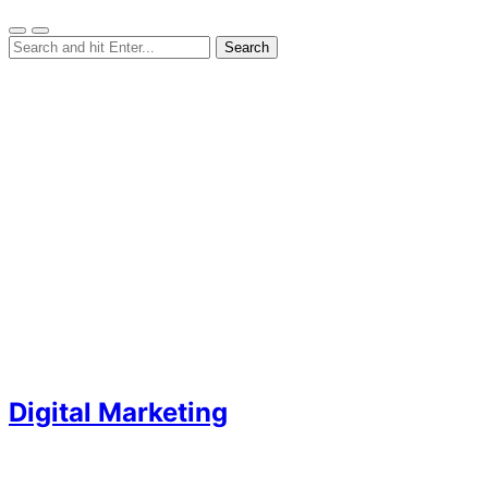
Digital Marketing