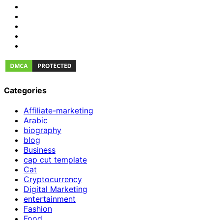
Categories
Affiliate-marketing
Arabic
biography
blog
Business
cap cut template
Cat
Cryptocurrency
Digital Marketing
entertainment
Fashion
Food