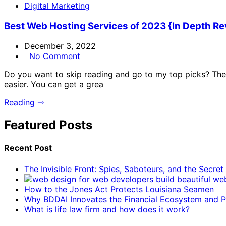
Digital Marketing
Best Web Hosting Services of 2023 {In Depth R
December 3, 2022
No Comment
Do you want to skip reading and go to my top picks? The 
easier. You can get a grea
Reading ⇾
Featured Posts
Recent Post
The Invisible Front: Spies, Saboteurs, and the Secre
How to the Jones Act Protects Louisiana Seamen
Why BDDAI Innovates the Financial Ecosystem and Pl
What is life law firm and how does it work?