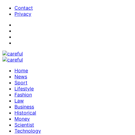
Contact
Privacy
Home
News
Sport
Lifestyle
Fashion
Law
Business
Historical
Money
Scientist
Technology