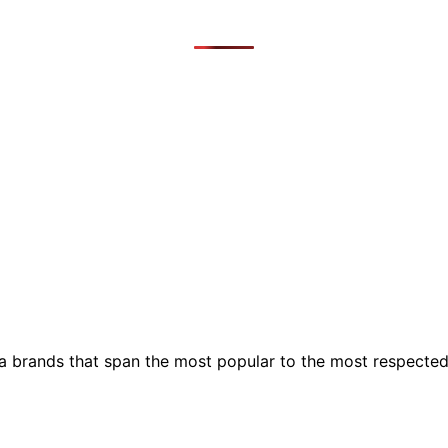
ia brands that span the most popular to the most respecte