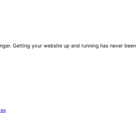
nger. Getting your website up and running has never been
tes