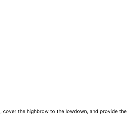
d, cover the highbrow to the lowdown, and provide the