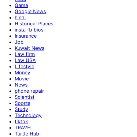
Game
Google News
hindi
Historical Places
insta fb bios
Insurance
Job
Kuwait News
Law firm
Law USA
Lifestyle
Money
Movie
News
phone repair
Scientist
Sports
Study
Technology
tiktok
TRAVEL
Turtle Hub