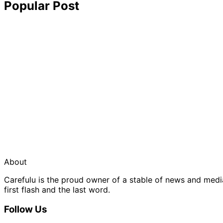
Popular Post
About
Carefulu is the proud owner of a stable of news and med
first flash and the last word.
Follow Us