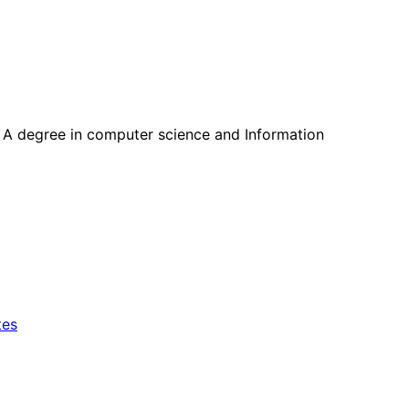
ll. A degree in computer science and Information
tes