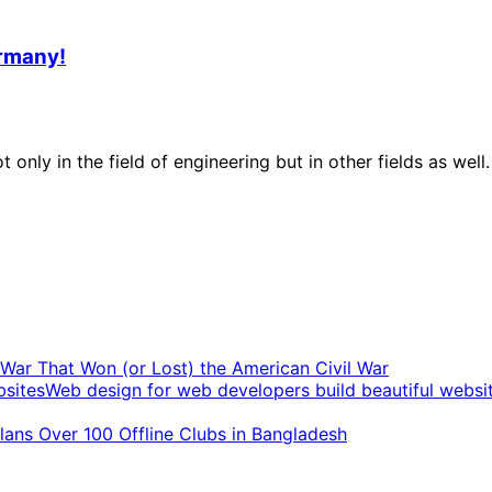
ermany!
 only in the field of engineering but in other fields as we
t War That Won (or Lost) the American Civil War
Web design for web developers build beautiful websi
ans Over 100 Offline Clubs in Bangladesh