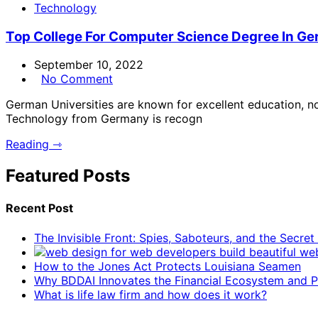
Technology
Top College For Computer Science Degree In G
September 10, 2022
No Comment
German Universities are known for excellent education, not
Technology from Germany is recogn
Reading ⇾
Featured Posts
Recent Post
The Invisible Front: Spies, Saboteurs, and the Secre
How to the Jones Act Protects Louisiana Seamen
Why BDDAI Innovates the Financial Ecosystem and Pl
What is life law firm and how does it work?