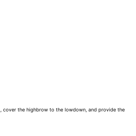
d, cover the highbrow to the lowdown, and provide the