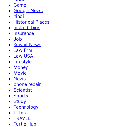
Game
Google News
hindi
Historical Places
insta fb bios
Insurance
Job
Kuwait News
Law firm
Law USA
Lifestyle
Money
Movie
News
phone repair
Scientist
Sports
Study
Technology
tiktok
TRAVEL
Turtle Hub