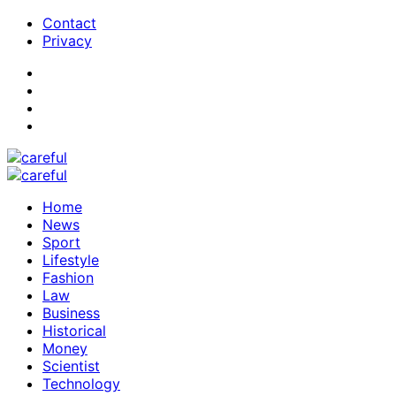
Contact
Privacy
Home
News
Sport
Lifestyle
Fashion
Law
Business
Historical
Money
Scientist
Technology