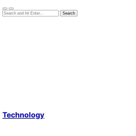
Technology