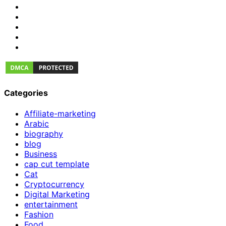
Categories
Affiliate-marketing
Arabic
biography
blog
Business
cap cut template
Cat
Cryptocurrency
Digital Marketing
entertainment
Fashion
Food