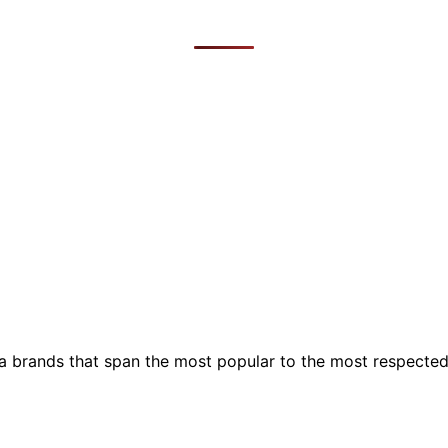
ia brands that span the most popular to the most respecte