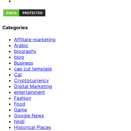
Categories
Affiliate-marketing
Arabic
biography
blog
Business
cap cut template
Cat
Cryptocurrency
Digital Marketing
entertainment
Fashion
Food
Game
Google News
hindi
Historical Places