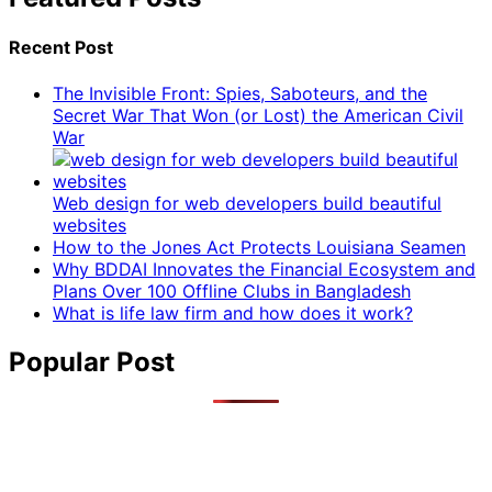
Recent Post
The Invisible Front: Spies, Saboteurs, and the
Secret War That Won (or Lost) the American Civil
War
Web design for web developers build beautiful
websites
How to the Jones Act Protects Louisiana Seamen
Why BDDAI Innovates the Financial Ecosystem and
Plans Over 100 Offline Clubs in Bangladesh
What is life law firm and how does it work?
Popular Post