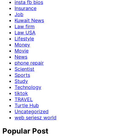
insta fb bios
Insurance
Job
Kuwait News
Law firm
Law USA
Lifestyle
Money
Movie
News
phone repair
Scientist
Sports
Study
Technology
tiktok
TRAVEL
Turtle Hub
Uncategorized
web seriesz world
Popular Post