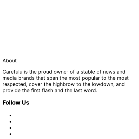
About
Carefulu is the proud owner of a stable of news and
media brands that span the most popular to the most
respected, cover the highbrow to the lowdown, and
provide the first flash and the last word.
Follow Us