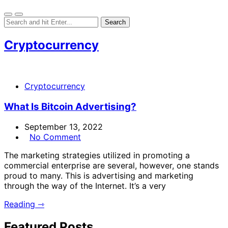
Cryptocurrency
Cryptocurrency
What Is Bitcoin Advertising?
September 13, 2022
No Comment
The marketing strategies utilized in promoting a
commercial enterprise are several, however, one stands
proud to many. This is advertising and marketing
through the way of the Internet. It’s a very
Reading ⇾
Featured Posts