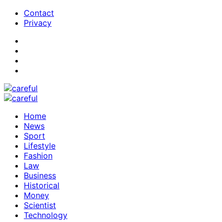
Contact
Privacy
Home
News
Sport
Lifestyle
Fashion
Law
Business
Historical
Money
Scientist
Technology