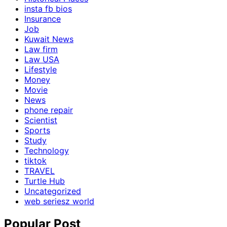
insta fb bios
Insurance
Job
Kuwait News
Law firm
Law USA
Lifestyle
Money
Movie
News
phone repair
Scientist
Sports
Study
Technology
tiktok
TRAVEL
Turtle Hub
Uncategorized
web seriesz world
Popular Post