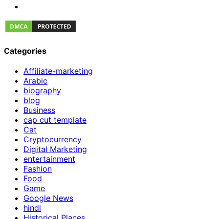
Categories
Affiliate-marketing
Arabic
biography
blog
Business
cap cut template
Cat
Cryptocurrency
Digital Marketing
entertainment
Fashion
Food
Game
Google News
hindi
Historical Places