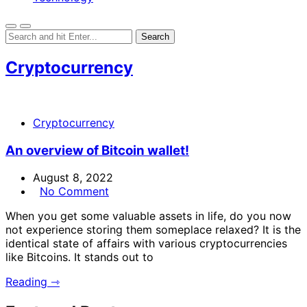
Cryptocurrency
Cryptocurrency
An overview of Bitcoin wallet!
August 8, 2022
No Comment
When you get some valuable assets in life, do you now
not experience storing them someplace relaxed? It is the
identical state of affairs with various cryptocurrencies
like Bitcoins. It stands out to
Reading ⇾