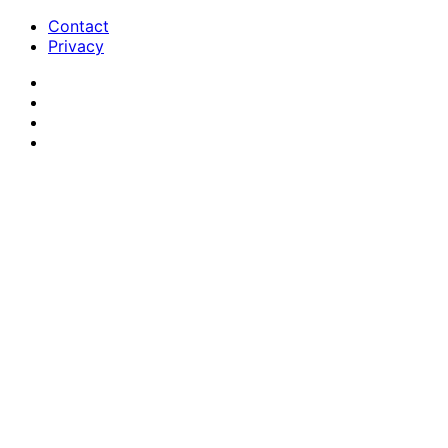
Contact
Privacy