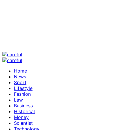
Home
News
Sport
Lifestyle
Fashion
Law
Business
Historical
Money
Scientist
Technology