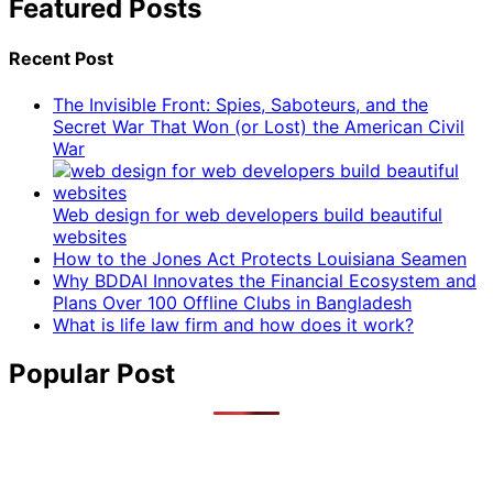
Featured Posts
Recent Post
The Invisible Front: Spies, Saboteurs, and the
Secret War That Won (or Lost) the American Civil
War
Web design for web developers build beautiful
websites
How to the Jones Act Protects Louisiana Seamen
Why BDDAI Innovates the Financial Ecosystem and
Plans Over 100 Offline Clubs in Bangladesh
What is life law firm and how does it work?
Popular Post