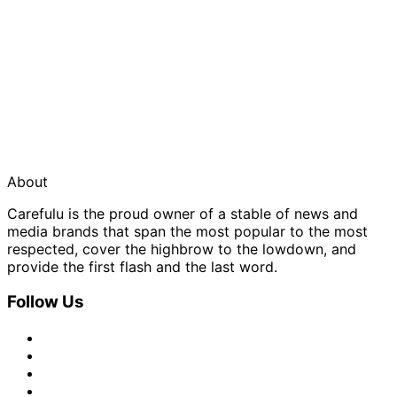
About
Carefulu is the proud owner of a stable of news and
media brands that span the most popular to the most
respected, cover the highbrow to the lowdown, and
provide the first flash and the last word.
Follow Us