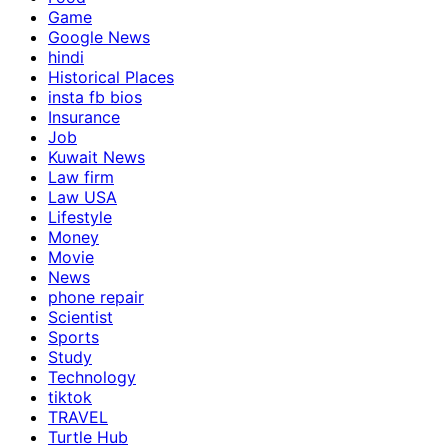
Game
Google News
hindi
Historical Places
insta fb bios
Insurance
Job
Kuwait News
Law firm
Law USA
Lifestyle
Money
Movie
News
phone repair
Scientist
Sports
Study
Technology
tiktok
TRAVEL
Turtle Hub