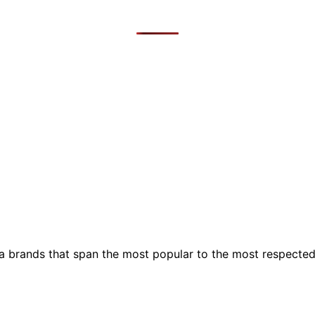
ia brands that span the most popular to the most respecte