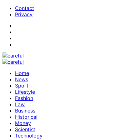
Contact
Privacy
Home
News
Sport
Lifestyle
Fashion
Law
Business
Historical
Money
Scientist
Technology