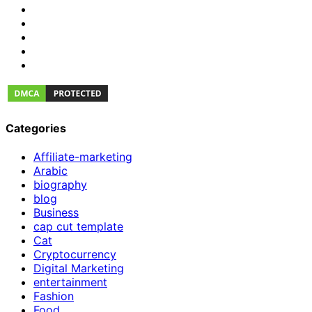
Categories
Affiliate-marketing
Arabic
biography
blog
Business
cap cut template
Cat
Cryptocurrency
Digital Marketing
entertainment
Fashion
Food