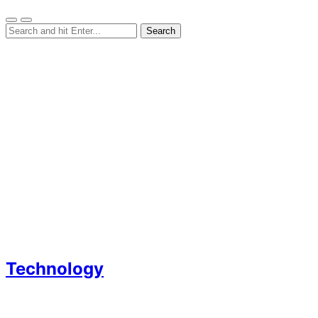
Technology