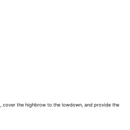
d, cover the highbrow to the lowdown, and provide the