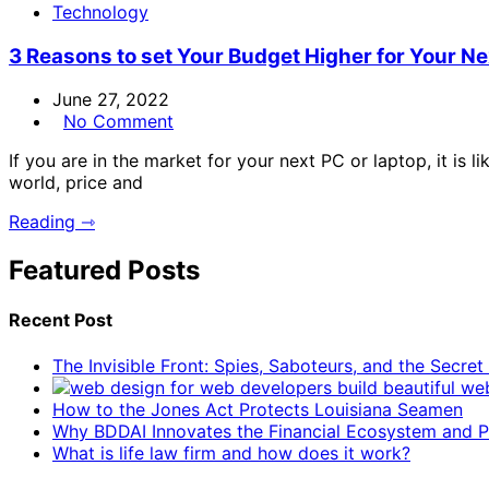
Technology
3 Reasons to set Your Budget Higher for Your N
June 27, 2022
No Comment
If you are in the market for your next PC or laptop, it is l
world, price and
Reading ⇾
Featured Posts
Recent Post
The Invisible Front: Spies, Saboteurs, and the Secre
How to the Jones Act Protects Louisiana Seamen
Why BDDAI Innovates the Financial Ecosystem and Pl
What is life law firm and how does it work?