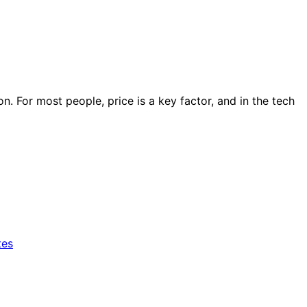
ion. For most people, price is a key factor, and in the tech
tes