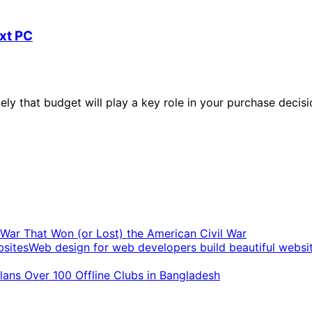
ext PC
ikely that budget will play a key role in your purchase decis
t War That Won (or Lost) the American Civil War
Web design for web developers build beautiful websi
ans Over 100 Offline Clubs in Bangladesh