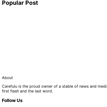
Popular Post
About
Carefulu is the proud owner of a stable of news and med
first flash and the last word.
Follow Us