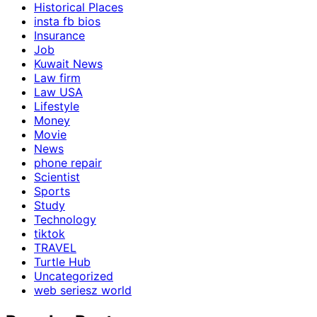
Historical Places
insta fb bios
Insurance
Job
Kuwait News
Law firm
Law USA
Lifestyle
Money
Movie
News
phone repair
Scientist
Sports
Study
Technology
tiktok
TRAVEL
Turtle Hub
Uncategorized
web seriesz world