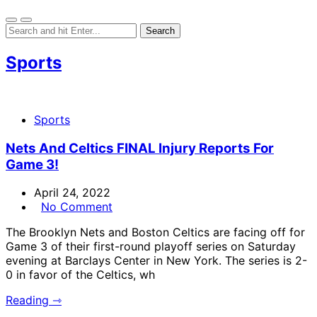
Sports
Sports
Nets And Celtics FINAL Injury Reports For
Game 3!
April 24, 2022
No Comment
The Brooklyn Nets and Boston Celtics are facing off for
Game 3 of their first-round playoff series on Saturday
evening at Barclays Center in New York. The series is 2-
0 in favor of the Celtics, wh
Reading ⇾