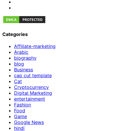
Categories
Affiliate-marketing
Arabic
biography
blog
Business
cap cut template
Cat
Cryptocurrency
Digital Marketing
entertainment
Fashion
Food
Game
Google News
hindi