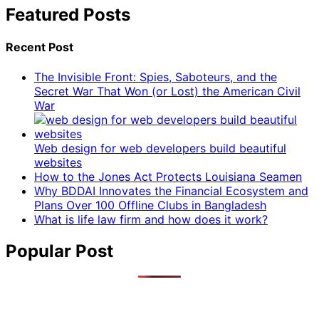
Featured Posts
Recent Post
The Invisible Front: Spies, Saboteurs, and the
Secret War That Won (or Lost) the American Civil
War
Web design for web developers build beautiful
websites
How to the Jones Act Protects Louisiana Seamen
Why BDDAI Innovates the Financial Ecosystem and
Plans Over 100 Offline Clubs in Bangladesh
What is life law firm and how does it work?
Popular Post