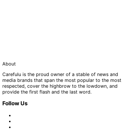
About
Carefulu is the proud owner of a stable of news and
media brands that span the most popular to the most
respected, cover the highbrow to the lowdown, and
provide the first flash and the last word.
Follow Us