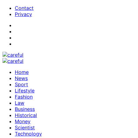
Contact
Privacy
Home
News
Sport
Lifestyle
Fashion
Law
Business
Historical
Money
Scientist
Technology