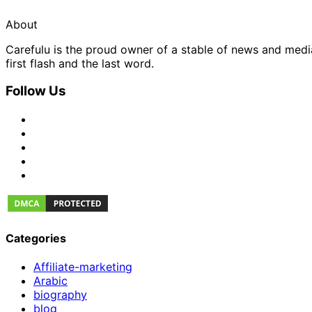
About
Carefulu is the proud owner of a stable of news and med
first flash and the last word.
Follow Us
Categories
Affiliate-marketing
Arabic
biography
blog