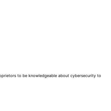
roprietors to be knowledgeable about cybersecurity to