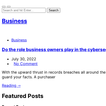
Business
Business
Do the role business owners play in the cybersec
July 30, 2022
No Comment
With the upward thrust in records breaches all around the
guard your facts. A purchaser
Reading ⇾
Featured Posts