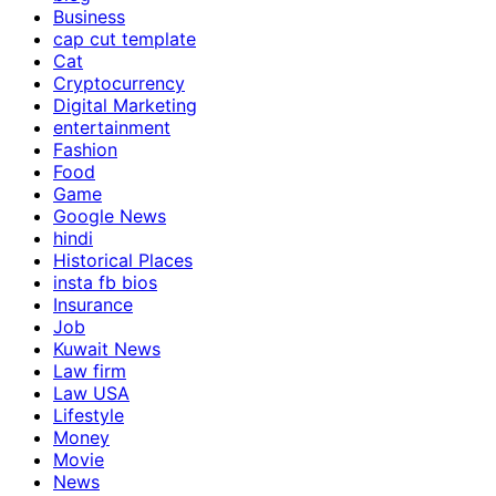
Business
cap cut template
Cat
Cryptocurrency
Digital Marketing
entertainment
Fashion
Food
Game
Google News
hindi
Historical Places
insta fb bios
Insurance
Job
Kuwait News
Law firm
Law USA
Lifestyle
Money
Movie
News