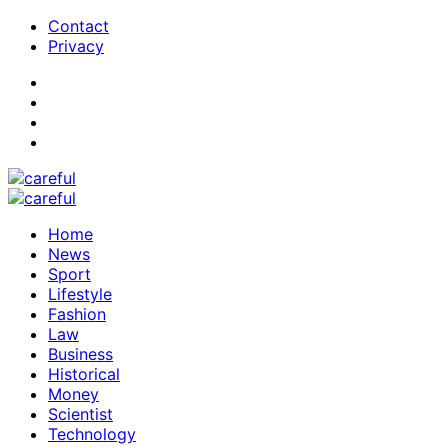
Contact
Privacy
Home
News
Sport
Lifestyle
Fashion
Law
Business
Historical
Money
Scientist
Technology