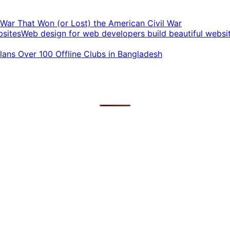
t War That Won (or Lost) the American Civil War
Web design for web developers build beautiful websi
ans Over 100 Offline Clubs in Bangladesh