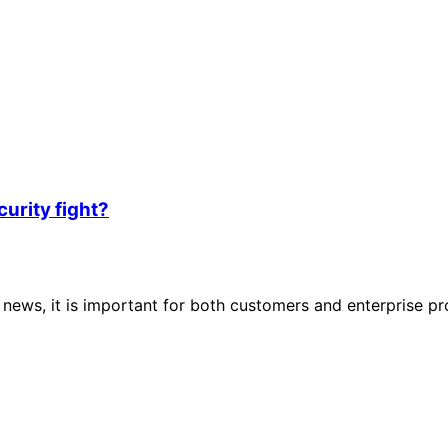
urity fight?
 news, it is important for both customers and enterprise p