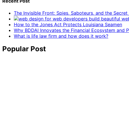
Recent Post
The Invisible Front: Spies, Saboteurs, and the Secre
How to the Jones Act Protects Louisiana Seamen
Why BDDAI Innovates the Financial Ecosystem and Pl
What is life law firm and how does it work?
Popular Post