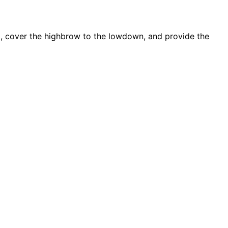
d, cover the highbrow to the lowdown, and provide the