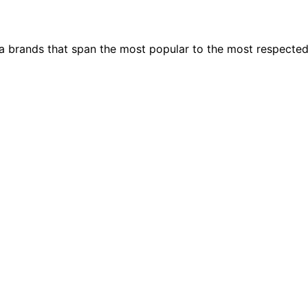
ia brands that span the most popular to the most respecte