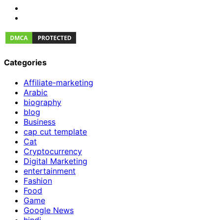
Categories
Affiliate-marketing
Arabic
biography
blog
Business
cap cut template
Cat
Cryptocurrency
Digital Marketing
entertainment
Fashion
Food
Game
Google News