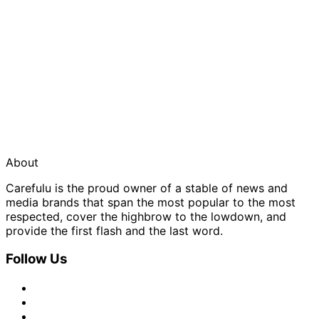
About
Carefulu is the proud owner of a stable of news and
media brands that span the most popular to the most
respected, cover the highbrow to the lowdown, and
provide the first flash and the last word.
Follow Us