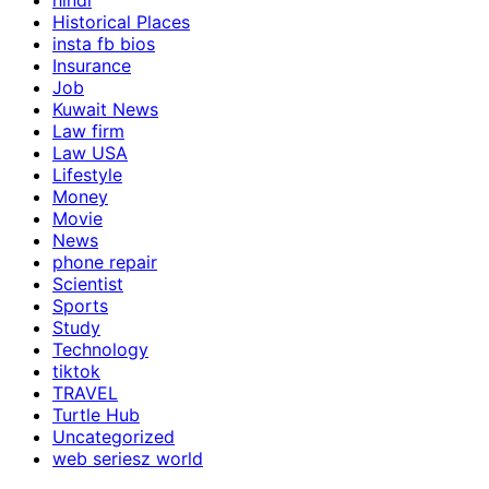
hindi
Historical Places
insta fb bios
Insurance
Job
Kuwait News
Law firm
Law USA
Lifestyle
Money
Movie
News
phone repair
Scientist
Sports
Study
Technology
tiktok
TRAVEL
Turtle Hub
Uncategorized
web seriesz world