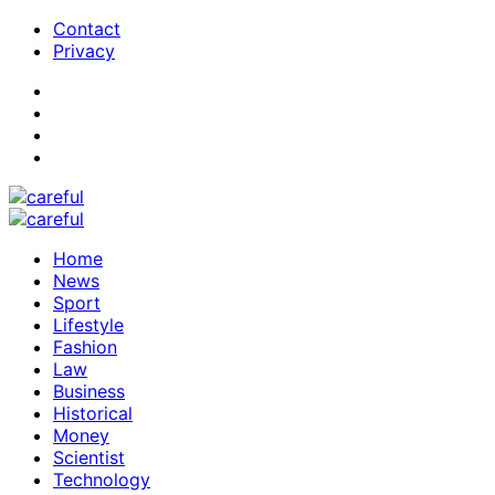
Contact
Privacy
Home
News
Sport
Lifestyle
Fashion
Law
Business
Historical
Money
Scientist
Technology