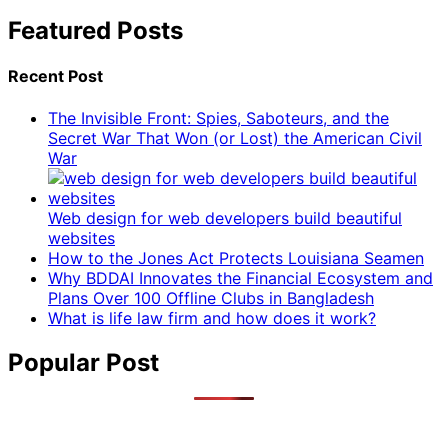
Featured Posts
Recent Post
The Invisible Front: Spies, Saboteurs, and the
Secret War That Won (or Lost) the American Civil
War
Web design for web developers build beautiful
websites
How to the Jones Act Protects Louisiana Seamen
Why BDDAI Innovates the Financial Ecosystem and
Plans Over 100 Offline Clubs in Bangladesh
What is life law firm and how does it work?
Popular Post