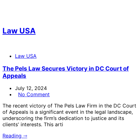
Law USA
Law USA
The Pels Law Secures Victory in DC Court of
Appeals
July 12, 2024
No Comment
The recent victory of The Pels Law Firm in the DC Court
of Appeals is a significant event in the legal landscape,
underscoring the firm’s dedication to justice and its
clients' interests. This arti
Reading ⇾