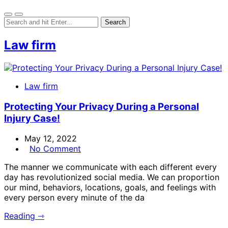
Law firm
Law firm
Protecting Your Privacy During a Personal
Injury Case!
May 12, 2022
No Comment
The manner we communicate with each different every
day has revolutionized social media. We can proportion
our mind, behaviors, locations, goals, and feelings with
every person every minute of the da
Reading ⇾