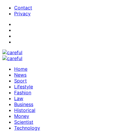
Contact
Privacy
Home
News
Sport
Lifestyle
Fashion
Law
Business
Historical
Money
Scientist
Technology