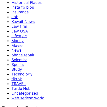
Historical Places
insta fb bios
Insurance
Job
Kuwait News
Law firm
Law USA
Lifestyle
Money
Movie
News
phone repair
Scientist
Sports
Study
Technology
tiktok
TRAVEL
Turtle Hub
Uncategorized
web seriesz world