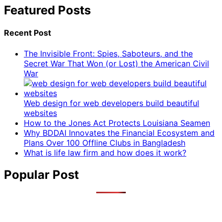
Featured Posts
Recent Post
The Invisible Front: Spies, Saboteurs, and the
Secret War That Won (or Lost) the American Civil
War
Web design for web developers build beautiful
websites
How to the Jones Act Protects Louisiana Seamen
Why BDDAI Innovates the Financial Ecosystem and
Plans Over 100 Offline Clubs in Bangladesh
What is life law firm and how does it work?
Popular Post