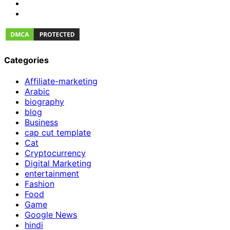
Categories
Affiliate-marketing
Arabic
biography
blog
Business
cap cut template
Cat
Cryptocurrency
Digital Marketing
entertainment
Fashion
Food
Game
Google News
hindi