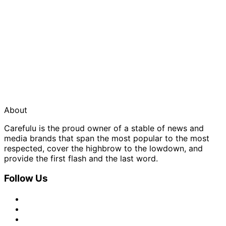
About
Carefulu is the proud owner of a stable of news and
media brands that span the most popular to the most
respected, cover the highbrow to the lowdown, and
provide the first flash and the last word.
Follow Us