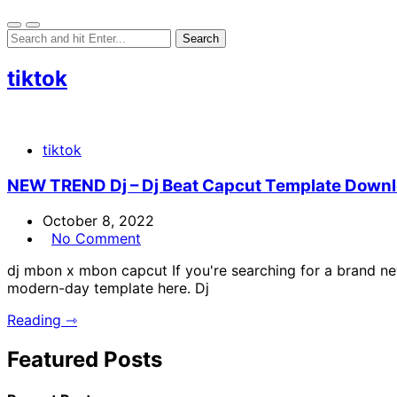
tiktok
tiktok
NEW TREND Dj – Dj Beat Capcut Template Downlo
October 8, 2022
No Comment
dj mbon x mbon capcut If you're searching for a brand ne
modern-day template here. Dj
Reading ⇾
Featured Posts