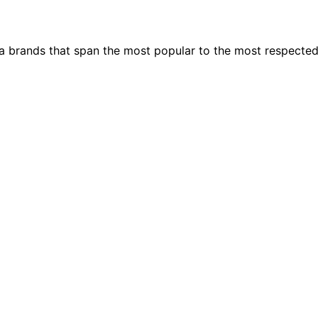
ia brands that span the most popular to the most respecte