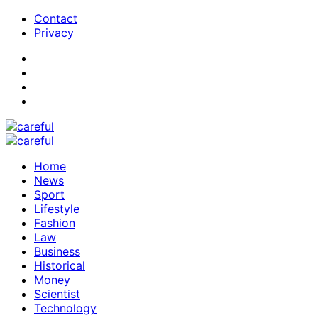
Contact
Privacy
Home
News
Sport
Lifestyle
Fashion
Law
Business
Historical
Money
Scientist
Technology