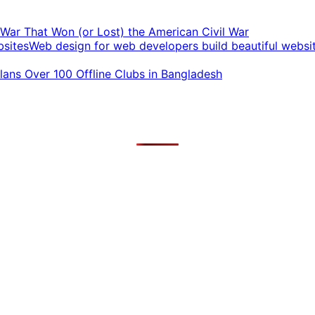
t War That Won (or Lost) the American Civil War
Web design for web developers build beautiful websi
ans Over 100 Offline Clubs in Bangladesh