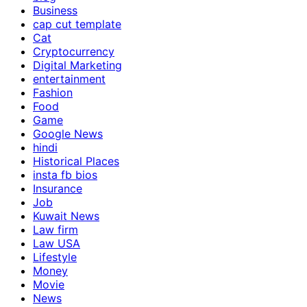
Business
cap cut template
Cat
Cryptocurrency
Digital Marketing
entertainment
Fashion
Food
Game
Google News
hindi
Historical Places
insta fb bios
Insurance
Job
Kuwait News
Law firm
Law USA
Lifestyle
Money
Movie
News