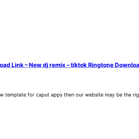
ad Link – New dj remix – tiktok Ringtone Downlo
w template for caput apps then our website may be the rig