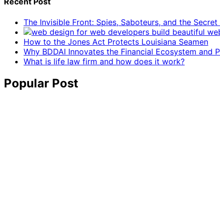
Recent Post
The Invisible Front: Spies, Saboteurs, and the Secre
How to the Jones Act Protects Louisiana Seamen
Why BDDAI Innovates the Financial Ecosystem and Pl
What is life law firm and how does it work?
Popular Post