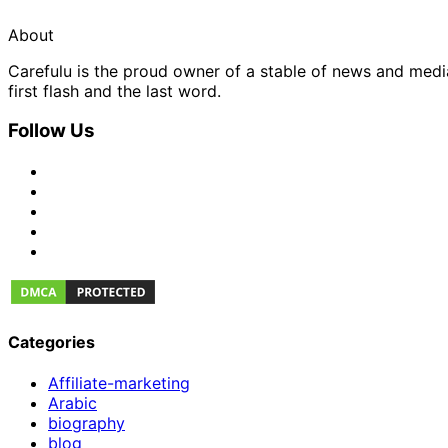
About
Carefulu is the proud owner of a stable of news and med
first flash and the last word.
Follow Us
Categories
Affiliate-marketing
Arabic
biography
blog