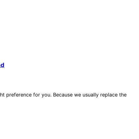
ad
ht preference for you. Because we usually replace the