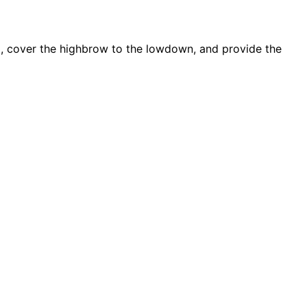
d, cover the highbrow to the lowdown, and provide the