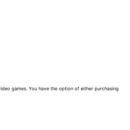
 video games. You have the option of either purchasing