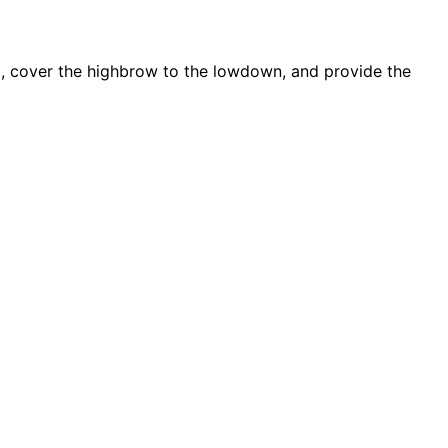
d, cover the highbrow to the lowdown, and provide the