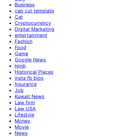
Business
cap cut template
Cat
Cryptocurrency
Digital Marketing
entertainment
Fashion
Food
Game
Google News
hindi
Historical Places
insta fb bios
Insurance
Job
Kuwait News
Law firm
Law USA
Lifestyle
Money
Movie
News