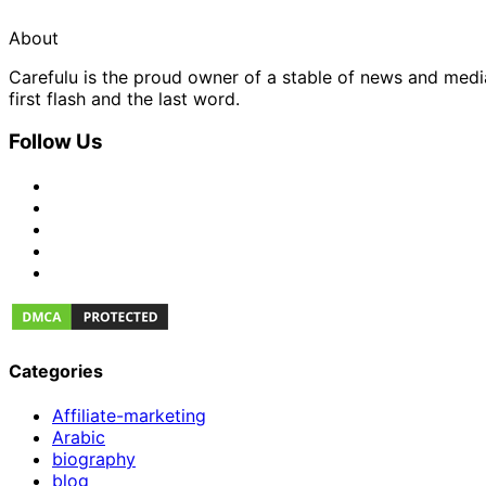
About
Carefulu is the proud owner of a stable of news and med
first flash and the last word.
Follow Us
Categories
Affiliate-marketing
Arabic
biography
blog