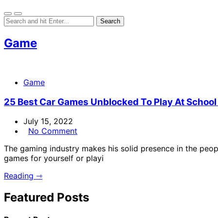
Game
Game
25 Best Car Games Unblocked To Play At School
July 15, 2022
No Comment
The gaming industry makes his solid presence in the peopl
games for yourself or playi
Reading ⇾
Featured Posts