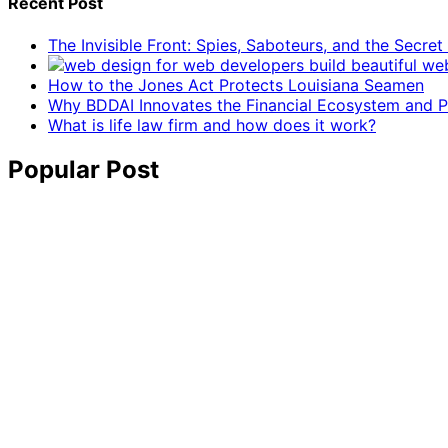
Recent Post
The Invisible Front: Spies, Saboteurs, and the Secre
How to the Jones Act Protects Louisiana Seamen
Why BDDAI Innovates the Financial Ecosystem and Pl
What is life law firm and how does it work?
Popular Post