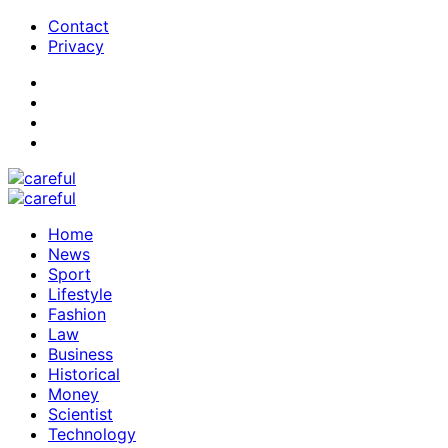
Contact
Privacy
Home
News
Sport
Lifestyle
Fashion
Law
Business
Historical
Money
Scientist
Technology