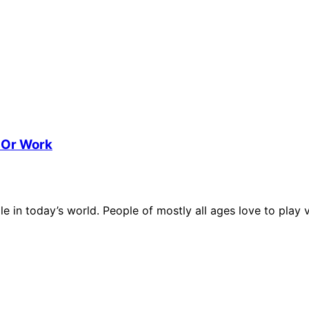
 Or Work
e in today’s world. People of mostly all ages love to play