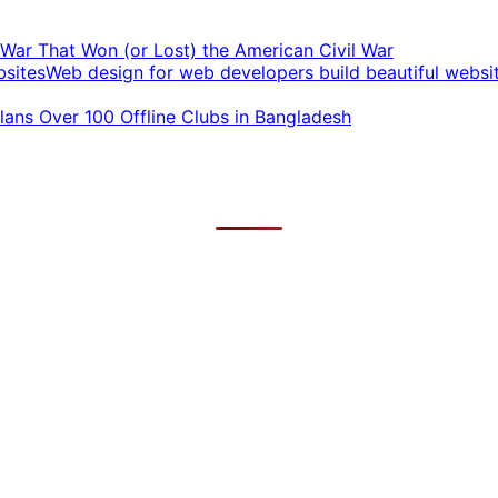
t War That Won (or Lost) the American Civil War
Web design for web developers build beautiful websi
ans Over 100 Offline Clubs in Bangladesh