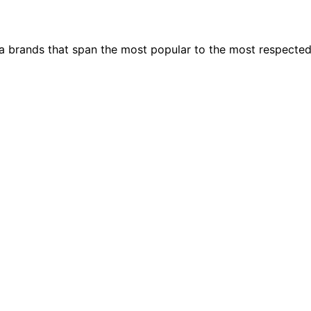
ia brands that span the most popular to the most respecte