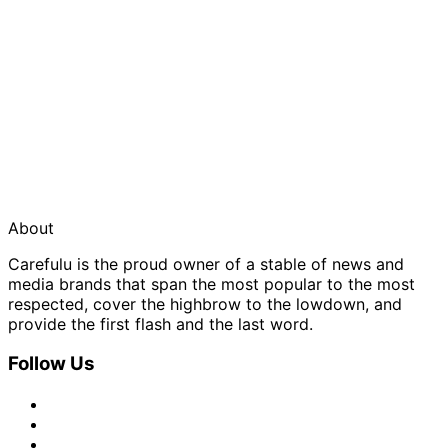
About
Carefulu is the proud owner of a stable of news and
media brands that span the most popular to the most
respected, cover the highbrow to the lowdown, and
provide the first flash and the last word.
Follow Us