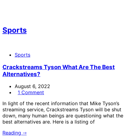
Sports
Sports
Crackstreams Tyson What Are The Best
Alternatives?
August 6, 2022
1 Comment
In light of the recent information that Mike Tyson’s
streaming service, Crackstreams Tyson will be shut
down, many human beings are questioning what the
best alternatives are. Here is a listing of
Reading ⇾