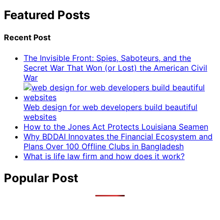
Featured Posts
Recent Post
The Invisible Front: Spies, Saboteurs, and the
Secret War That Won (or Lost) the American Civil
War
Web design for web developers build beautiful
websites
How to the Jones Act Protects Louisiana Seamen
Why BDDAI Innovates the Financial Ecosystem and
Plans Over 100 Offline Clubs in Bangladesh
What is life law firm and how does it work?
Popular Post