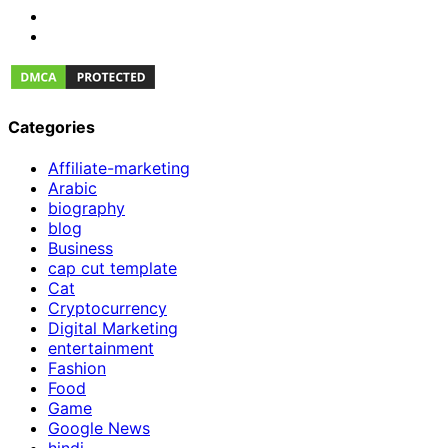
Categories
Affiliate-marketing
Arabic
biography
blog
Business
cap cut template
Cat
Cryptocurrency
Digital Marketing
entertainment
Fashion
Food
Game
Google News