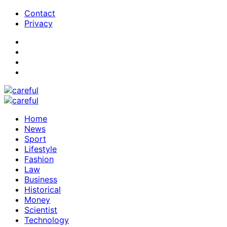
Contact
Privacy
Home
News
Sport
Lifestyle
Fashion
Law
Business
Historical
Money
Scientist
Technology