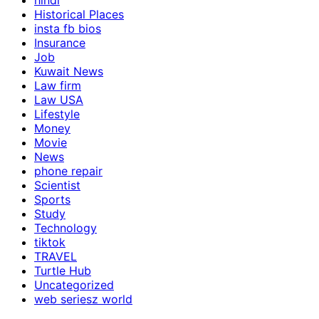
hindi
Historical Places
insta fb bios
Insurance
Job
Kuwait News
Law firm
Law USA
Lifestyle
Money
Movie
News
phone repair
Scientist
Sports
Study
Technology
tiktok
TRAVEL
Turtle Hub
Uncategorized
web seriesz world