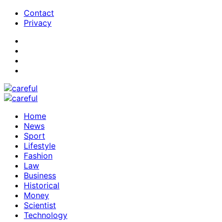
Contact
Privacy
Home
News
Sport
Lifestyle
Fashion
Law
Business
Historical
Money
Scientist
Technology