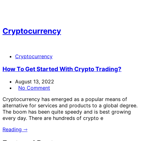
Cryptocurrency
Cryptocurrency
How To Get Started With Crypto Trading?
August 13, 2022
No Comment
Cryptocurrency has emerged as a popular means of
alternative for services and products to a global degree.
The boom has been quite speedy and is best growing
every day. There are hundreds of crypto e
Reading ⇾