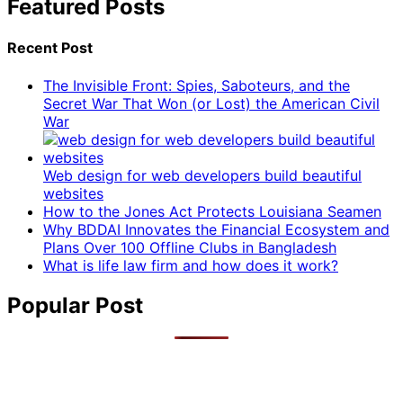
Featured Posts
Recent Post
The Invisible Front: Spies, Saboteurs, and the
Secret War That Won (or Lost) the American Civil
War
Web design for web developers build beautiful
websites
How to the Jones Act Protects Louisiana Seamen
Why BDDAI Innovates the Financial Ecosystem and
Plans Over 100 Offline Clubs in Bangladesh
What is life law firm and how does it work?
Popular Post