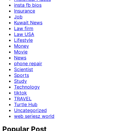
insta fb bios
Insurance
Job
Kuwait News
Law firm
Law USA
Lifestyle
Money
Movie
News
phone repair
Scientist
Sports
Study
Technology
tiktok
TRAVEL
Turtle Hub
Uncategorized
web seriesz world
Popular Post