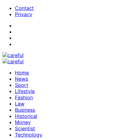
Contact
Privacy
Home
News
Sport
Lifestyle
Fashion
Law
Business
Historical
Money
Scientist
Technology