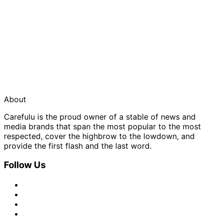
About
Carefulu is the proud owner of a stable of news and
media brands that span the most popular to the most
respected, cover the highbrow to the lowdown, and
provide the first flash and the last word.
Follow Us