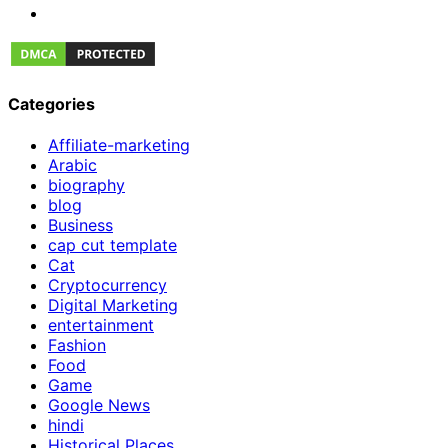
Categories
Affiliate-marketing
Arabic
biography
blog
Business
cap cut template
Cat
Cryptocurrency
Digital Marketing
entertainment
Fashion
Food
Game
Google News
hindi
Historical Places