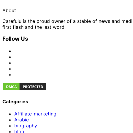
About
Carefulu is the proud owner of a stable of news and med
first flash and the last word.
Follow Us
Categories
Affiliate-marketing
Arabic
biography
blog