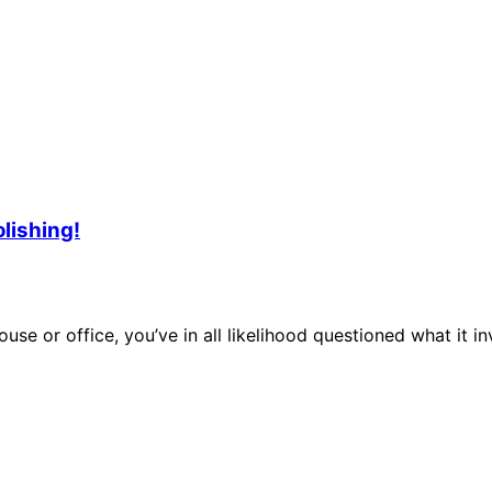
lishing!
house or office, you’ve in all likelihood questioned what it 