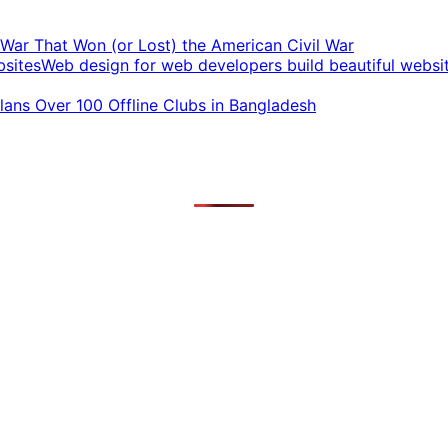
t War That Won (or Lost) the American Civil War
Web design for web developers build beautiful websi
ans Over 100 Offline Clubs in Bangladesh