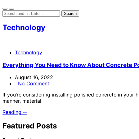
Technology
Technology
Everything You Need to Know About Concrete Po
August 16, 2022
No Comment
If you’re considering installing polished concrete in your 
manner, material
Reading ⇾
Featured Posts