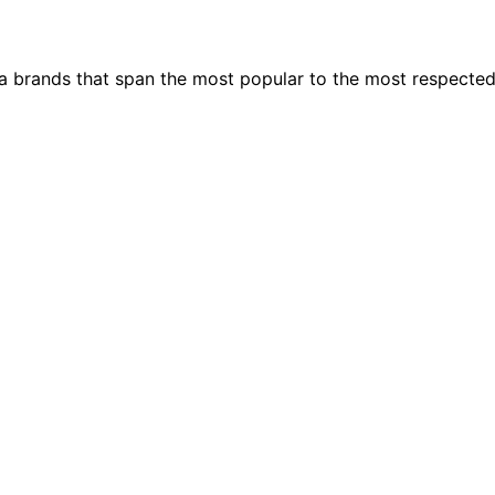
ia brands that span the most popular to the most respecte