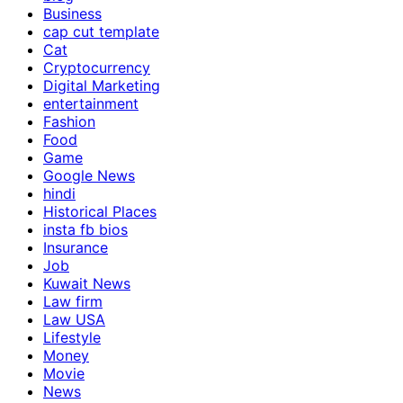
Business
cap cut template
Cat
Cryptocurrency
Digital Marketing
entertainment
Fashion
Food
Game
Google News
hindi
Historical Places
insta fb bios
Insurance
Job
Kuwait News
Law firm
Law USA
Lifestyle
Money
Movie
News