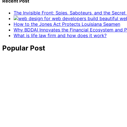
Recent Post
The Invisible Front: Spies, Saboteurs, and the Secre
How to the Jones Act Protects Louisiana Seamen
Why BDDAI Innovates the Financial Ecosystem and Pl
What is life law firm and how does it work?
Popular Post