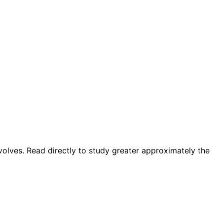
involves. Read directly to study greater approximately the