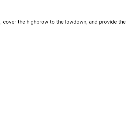
d, cover the highbrow to the lowdown, and provide the