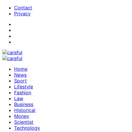
Contact
Privacy
Home
News
Sport
Lifestyle
Fashion
Law
Business
Historical
Money
Scientist
Technology