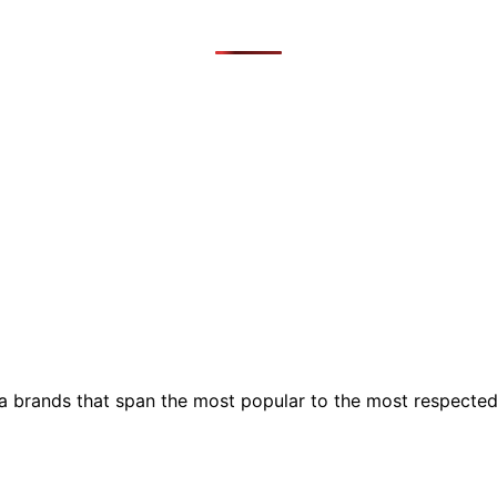
ia brands that span the most popular to the most respecte