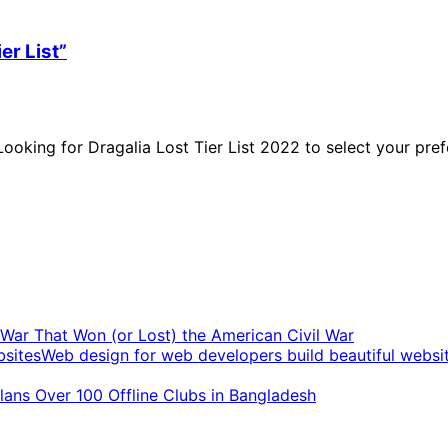
er List”
oking for Dragalia Lost Tier List 2022 to select your prefe
t War That Won (or Lost) the American Civil War
Web design for web developers build beautiful websi
ans Over 100 Offline Clubs in Bangladesh