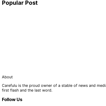
Popular Post
About
Carefulu is the proud owner of a stable of news and med
first flash and the last word.
Follow Us