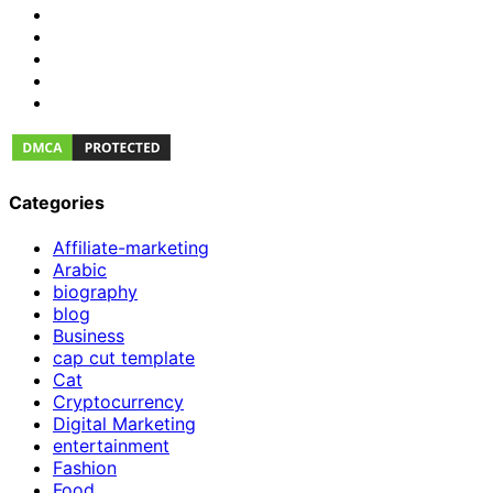
Categories
Affiliate-marketing
Arabic
biography
blog
Business
cap cut template
Cat
Cryptocurrency
Digital Marketing
entertainment
Fashion
Food