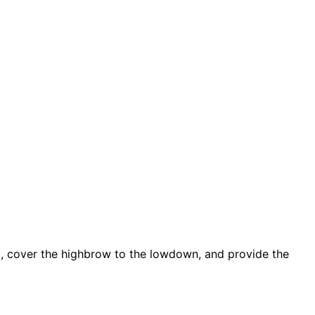
d, cover the highbrow to the lowdown, and provide the