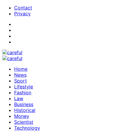
Contact
Privacy
Home
News
Sport
Lifestyle
Fashion
Law
Business
Historical
Money
Scientist
Technology