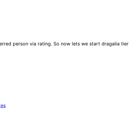
rred person via rating. So now lets we start dragalia tier
tes