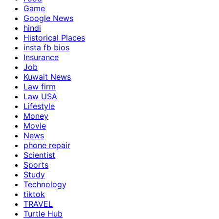
Game
Google News
hindi
Historical Places
insta fb bios
Insurance
Job
Kuwait News
Law firm
Law USA
Lifestyle
Money
Movie
News
phone repair
Scientist
Sports
Study
Technology
tiktok
TRAVEL
Turtle Hub