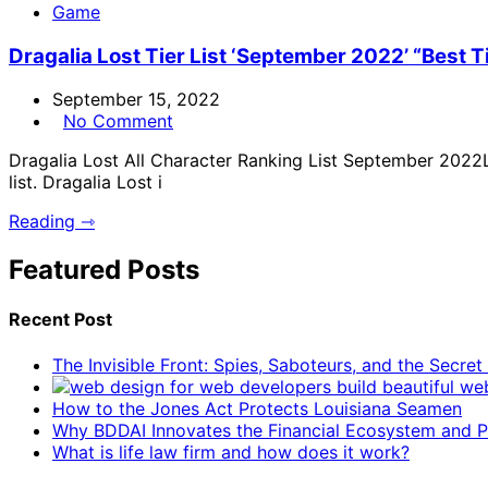
Game
Dragalia Lost Tier List ‘September 2022’ “Best Ti
September 15, 2022
No Comment
Dragalia Lost All Character Ranking List September 2022Lo
list. Dragalia Lost i
Reading ⇾
Featured Posts
Recent Post
The Invisible Front: Spies, Saboteurs, and the Secre
How to the Jones Act Protects Louisiana Seamen
Why BDDAI Innovates the Financial Ecosystem and Pl
What is life law firm and how does it work?