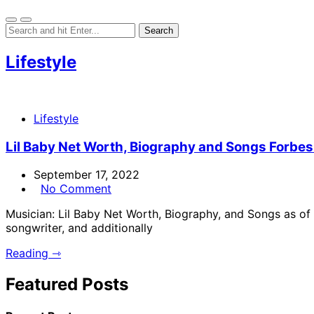
Lifestyle
Lifestyle
Lil Baby Net Worth, Biography and Songs Forbes 2
September 17, 2022
No Comment
Musician: Lil Baby Net Worth, Biography, and Songs as o
songwriter, and additionally
Reading ⇾
Featured Posts