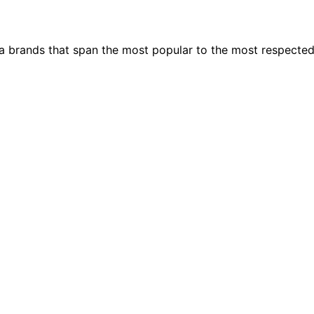
ia brands that span the most popular to the most respecte