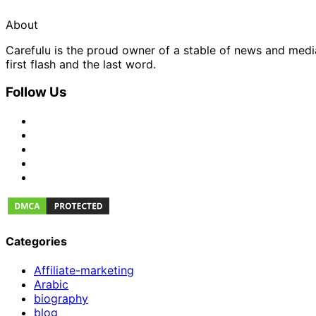
About
Carefulu is the proud owner of a stable of news and med
first flash and the last word.
Follow Us
Categories
Affiliate-marketing
Arabic
biography
blog