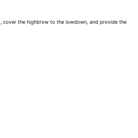
d, cover the highbrow to the lowdown, and provide the