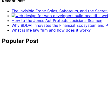
Recent Post
The Invisible Front: Spies, Saboteurs, and the Secre
How to the Jones Act Protects Louisiana Seamen
Why BDDAI Innovates the Financial Ecosystem and Pl
What is life law firm and how does it work?
Popular Post