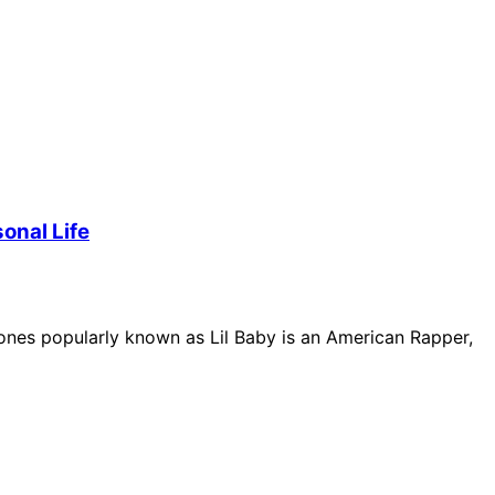
onal Life
nes popularly known as Lil Baby is an American Rapper,