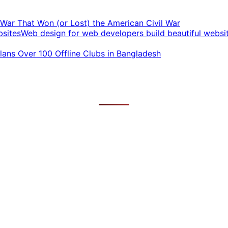
t War That Won (or Lost) the American Civil War
Web design for web developers build beautiful websi
ans Over 100 Offline Clubs in Bangladesh