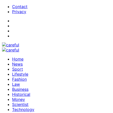
Contact
Privacy
Home
News
Sport
Lifestyle
Fashion
Law
Business
Historical
Money
Scientist
Technology