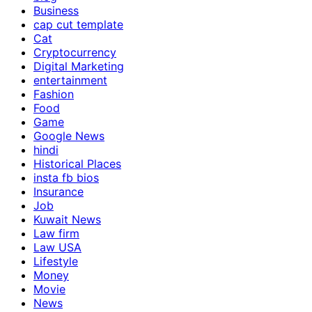
Business
cap cut template
Cat
Cryptocurrency
Digital Marketing
entertainment
Fashion
Food
Game
Google News
hindi
Historical Places
insta fb bios
Insurance
Job
Kuwait News
Law firm
Law USA
Lifestyle
Money
Movie
News