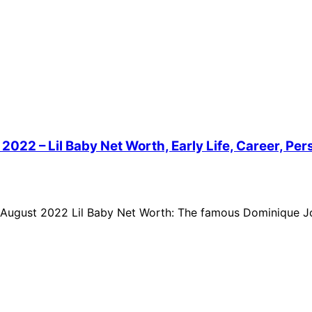
022 – Lil Baby Net Worth, Early Life, Career, Pers
f August 2022 Lil Baby Net Worth: The famous Dominique Jo