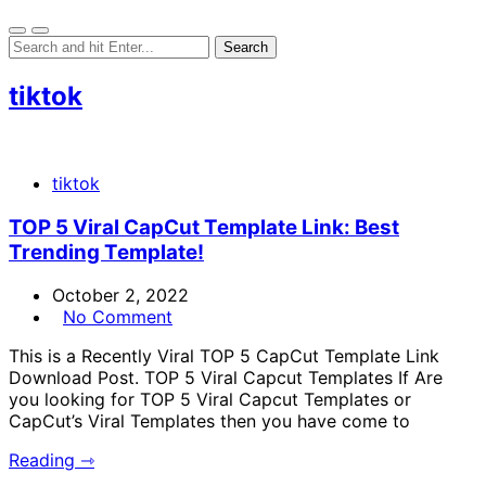
tiktok
tiktok
TOP 5 Viral CapCut Template Link: Best
Trending Template!
October 2, 2022
No Comment
This is a Recently Viral TOP 5 CapCut Template Link
Download Post. TOP 5 Viral Capcut Templates If Are
you looking for TOP 5 Viral Capcut Templates or
CapCut’s Viral Templates then you have come to
Reading ⇾