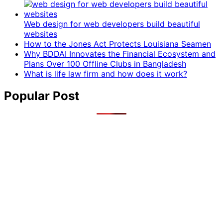
Web design for web developers build beautiful
websites
How to the Jones Act Protects Louisiana Seamen
Why BDDAI Innovates the Financial Ecosystem and
Plans Over 100 Offline Clubs in Bangladesh
What is life law firm and how does it work?
Popular Post