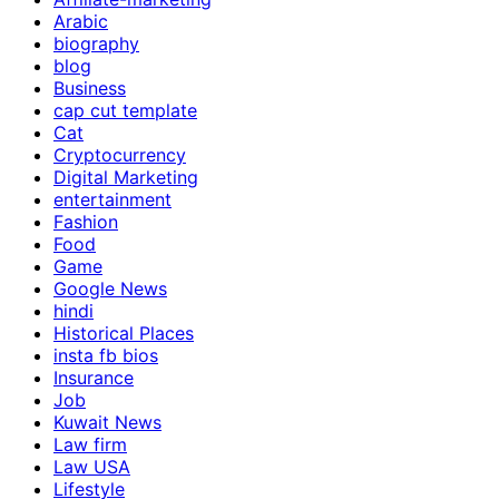
Arabic
biography
blog
Business
cap cut template
Cat
Cryptocurrency
Digital Marketing
entertainment
Fashion
Food
Game
Google News
hindi
Historical Places
insta fb bios
Insurance
Job
Kuwait News
Law firm
Law USA
Lifestyle