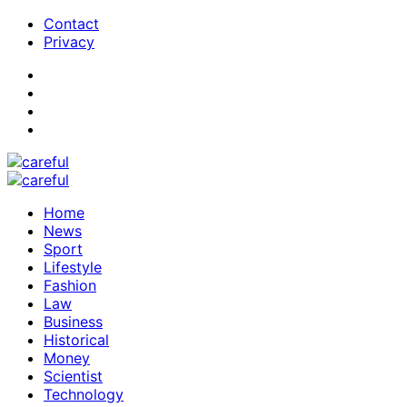
Contact
Privacy
Home
News
Sport
Lifestyle
Fashion
Law
Business
Historical
Money
Scientist
Technology