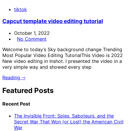
tiktok
Capcut template video editing tutorial
October 1, 2022
No Comment
Welcome to today’s Sky background change Trending
Most Popular Video Editing TutorialThis Video is 2022
New video editing in Inshot. I presented the video in a
very simple way and showed every step
Reading ⇾
Featured Posts
Recent Post
The Invisible Front: Spies, Saboteurs, and the
Secret War That Won (or Lost) the American Civil
War