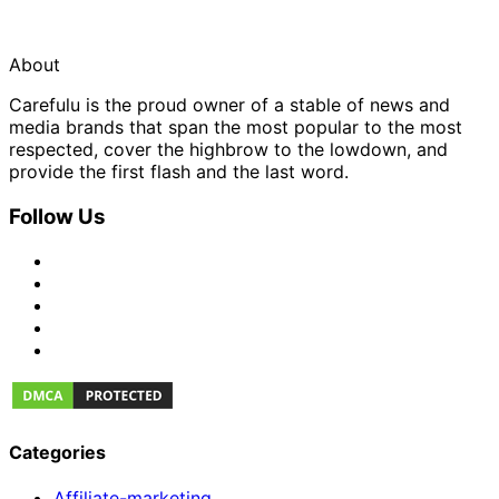
About
Carefulu is the proud owner of a stable of news and
media brands that span the most popular to the most
respected, cover the highbrow to the lowdown, and
provide the first flash and the last word.
Follow Us
Categories
Affiliate-marketing