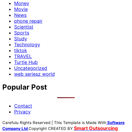
Money
Movie
News
phone repair
Scientist
Sports
Study
Technology
tiktok
TRAVEL
Turtle Hub
Uncategorized
web seriesz world
Popular Post
Contact
Privacy
Carefulu Rights Reserved | This Template is Made With
Software
Smart Outsourcing
Company Ltd
Copyright
CREATED BY