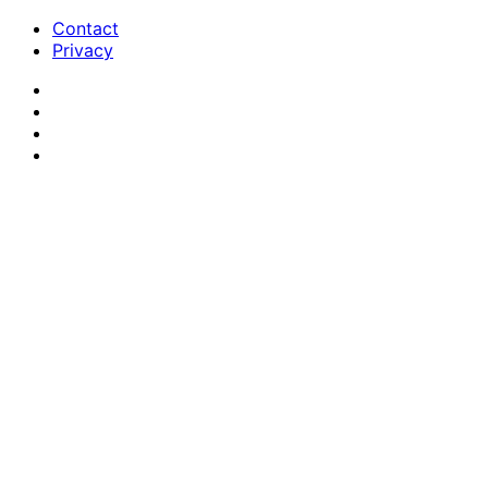
Contact
Privacy