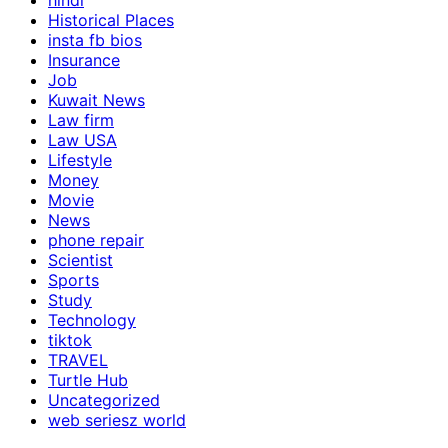
hindi
Historical Places
insta fb bios
Insurance
Job
Kuwait News
Law firm
Law USA
Lifestyle
Money
Movie
News
phone repair
Scientist
Sports
Study
Technology
tiktok
TRAVEL
Turtle Hub
Uncategorized
web seriesz world