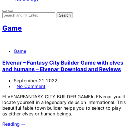
Game
Game
Elvenar – Fantasy City Builder Game with elves
and humans – Elvenar Download and Reviews
September 21, 2022
No Comment
ELVENARFANTASY CITY BUILDER GAMEIn Elvenar you'll
locate yourself in a legendary delusion international. This
beautiful fable town builder helps you to select to play
as either elves or human beings.
Reading ⇾