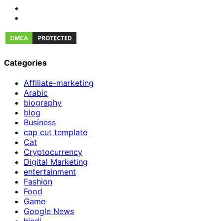
Categories
Affiliate-marketing
Arabic
biography
blog
Business
cap cut template
Cat
Cryptocurrency
Digital Marketing
entertainment
Fashion
Food
Game
Google News