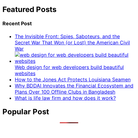
Featured Posts
Recent Post
The Invisible Front: Spies, Saboteurs, and the
Secret War That Won (or Lost) the American Civil
War
Web design for web developers build beautiful
websites
How to the Jones Act Protects Louisiana Seamen
Why BDDAI Innovates the Financial Ecosystem and
Plans Over 100 Offline Clubs in Bangladesh
What is life law firm and how does it work?
Popular Post