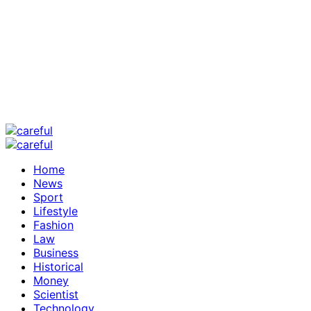
Home
News
Sport
Lifestyle
Fashion
Law
Business
Historical
Money
Scientist
Technology