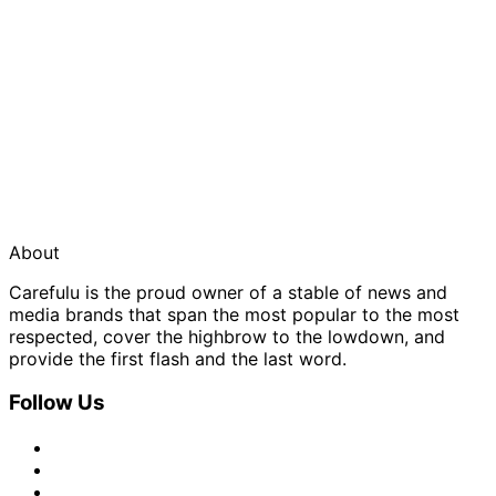
About
Carefulu is the proud owner of a stable of news and
media brands that span the most popular to the most
respected, cover the highbrow to the lowdown, and
provide the first flash and the last word.
Follow Us